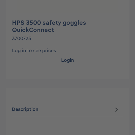
HPS 3500 safety goggles
QuickConnect
3700725
Log in to see prices
Login
Description