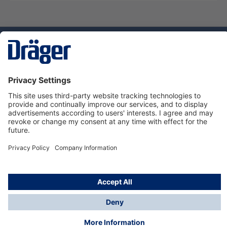
Technology
for Life
Service hotline
About Dräger
Informations
© Dräger Danmark A/S, 2024
*All prices excl. VAT plus
shipping costs
and possible
delivery charges, if not stated otherwise.