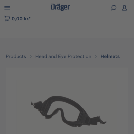
 to B2B platform navigation
0,00 kr.*
Products
Head and Eye Protection
Helmets
Skip image gallery