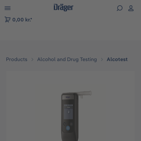
 to B2B platform navigation
0,00 kr.*
Products
Alcohol and Drug Testing
Alcotest
Skip image gallery