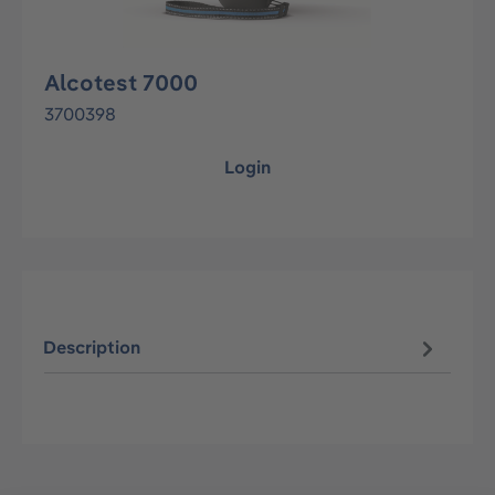
Alcotest 7000
3700398
Login
Description