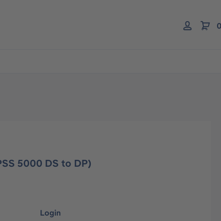
0
(PSS 5000 DS to DP)
Login