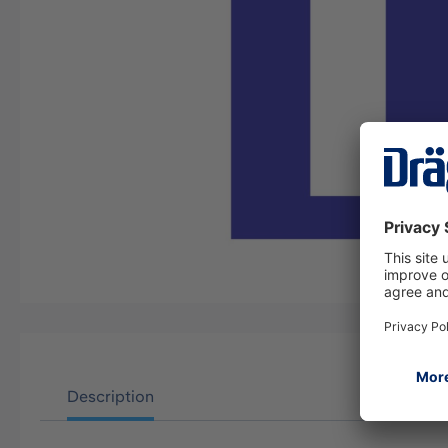
Description