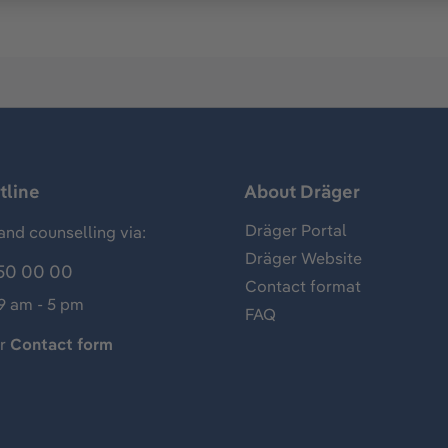
tline
About Dräger
Dräger Portal
and counselling via:
Dräger Website
50 00 00
Contact format
 9 am - 5 pm
FAQ
ur
Contact form