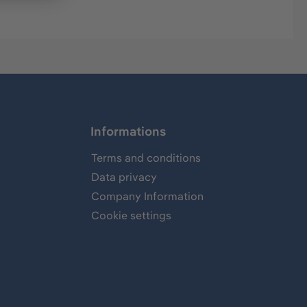
Informations
Terms and conditions
Data privacy
Company Information
Cookie settings