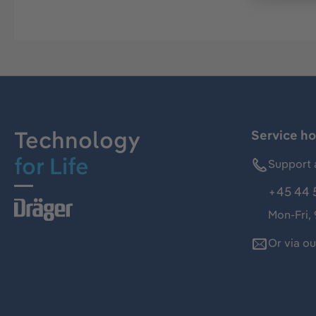
Technology
Service ho
for Life
Support 
+45 44 
Mon-Fri,
Or via o