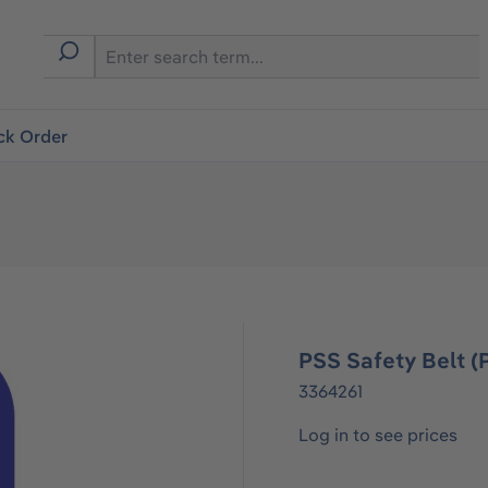
ck Order
PSS Safety Belt 
3364261
Log in to see prices