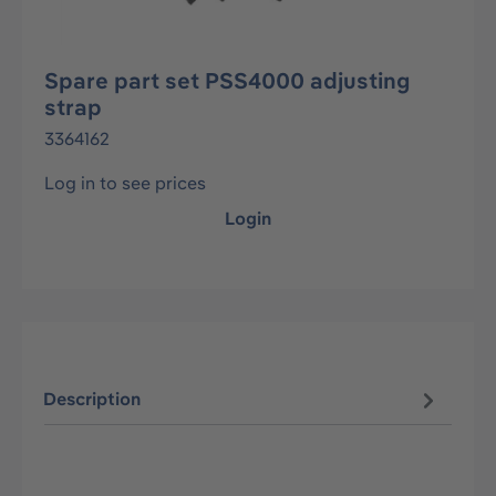
Spare part set PSS4000 adjusting
strap
3364162
Log in to see prices
Login
Description