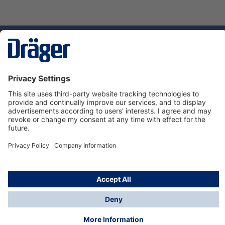
Technology
for Life
Service hotline
About Dräger
Informations
© Dräger Danmark A/S, 2024
*All prices excl. VAT plus
shipping costs
and possible
delivery charges, if not stated otherwise.