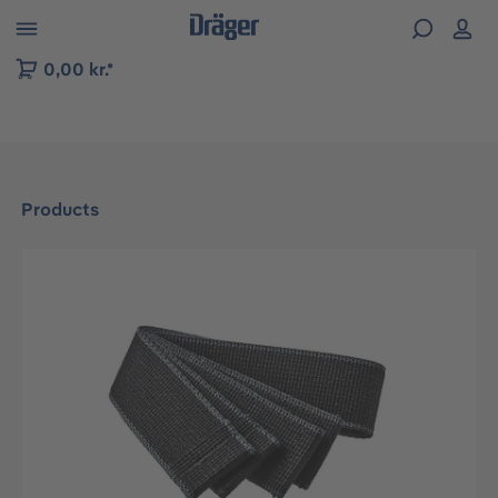
 to B2B platform navigation
0,00 kr.*
Products
Skip image gallery