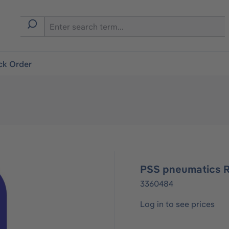
ck Order
PSS pneumatics 
3360484
Log in to see prices