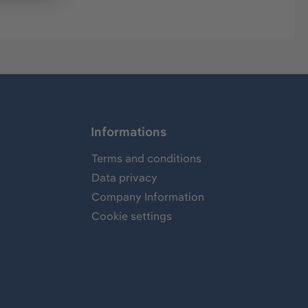
Informations
Terms and conditions
Data privacy
Company Information
Cookie settings