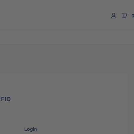
0
RFID
Login