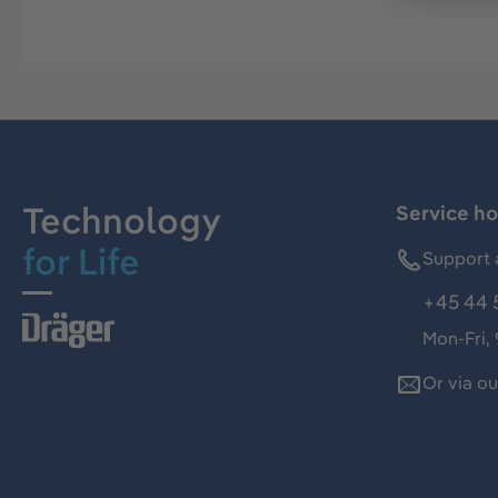
Technology
Service ho
for Life
Support 
+45 44 
Mon-Fri,
Or via o