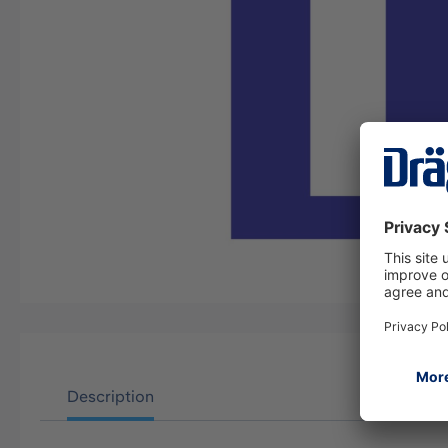
Description