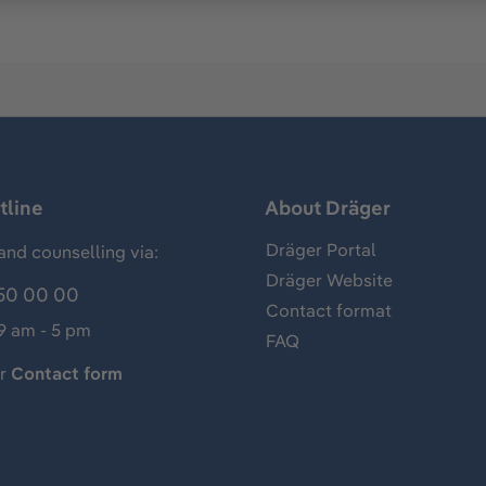
tline
About Dräger
Dräger Portal
and counselling via:
Dräger Website
50 00 00
Contact format
 9 am - 5 pm
FAQ
ur
Contact form