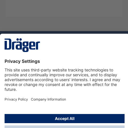
Technology
for Life
Service hotline
About Dräger
Informations
© Dräger Danmark A/S, 2024