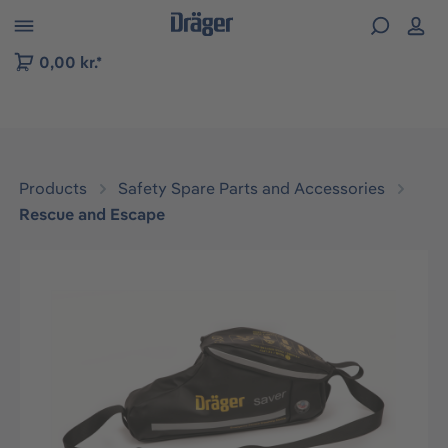
 to B2B platform navigation
0,00 kr.*
Products
Safety Spare Parts and Accessories
Rescue and Escape
Skip image gallery