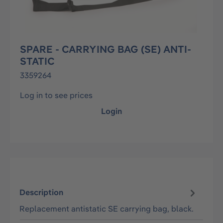
SPARE - CARRYING BAG (SE) ANTI-
STATIC
3359264
Log in to see prices
Login
Description
Replacement antistatic SE carrying bag, black.