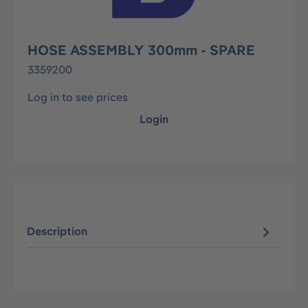
HOSE ASSEMBLY 300mm - SPARE
3359200
Log in to see prices
Login
Description