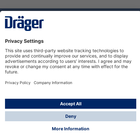
Technology
for Life
Service hotline
About Dräger
Informations
© Dräger Danmark A/S, 2024
*All prices excl. VAT plus
shipping costs
and possible
delivery charges, if not stated otherwise.