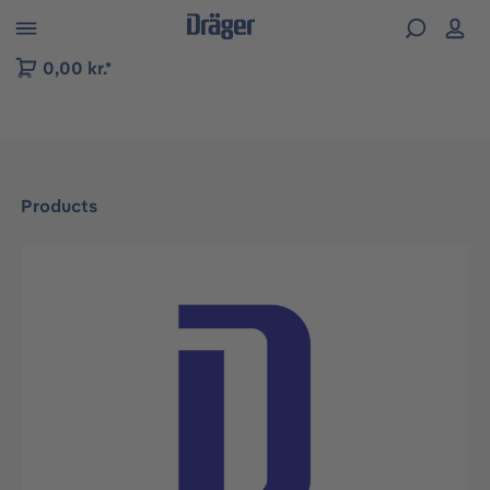
 to B2B platform navigation
0,00 kr.*
Products
Skip image gallery