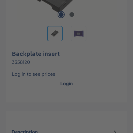
Backplate insert
3358120
Log in to see prices
Login
Description