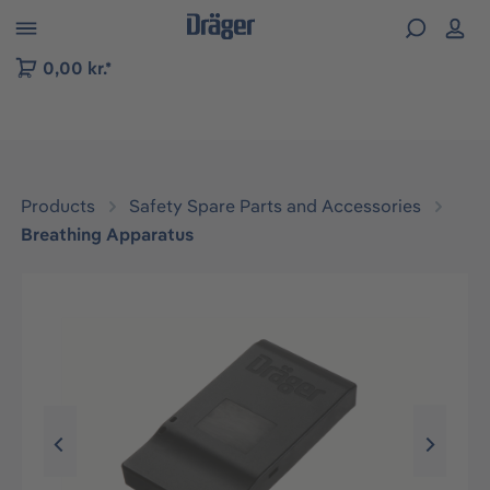
 to B2B platform navigation
0,00 kr.*
Products
Safety Spare Parts and Accessories
Breathing Apparatus
Skip image gallery