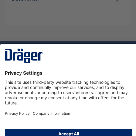
Technology
for Life
Service hotline
About Dräger
Informations