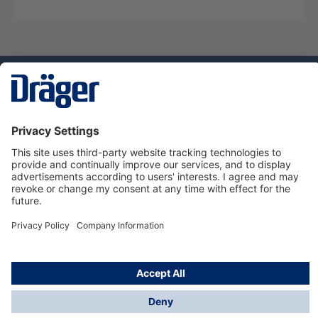
Technology
for Life
Service hotline
About Dräger
Informations
© Dräger Danmark A/S, 2024
*All prices excl. VAT plus
shipping costs
and possible