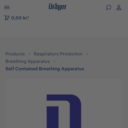
 to B2B platform navigation
0,00 kr.*
Products
Respiratory Protection
Breathing Apparatus
Self Contained Breathing Apparatus
Skip image gallery