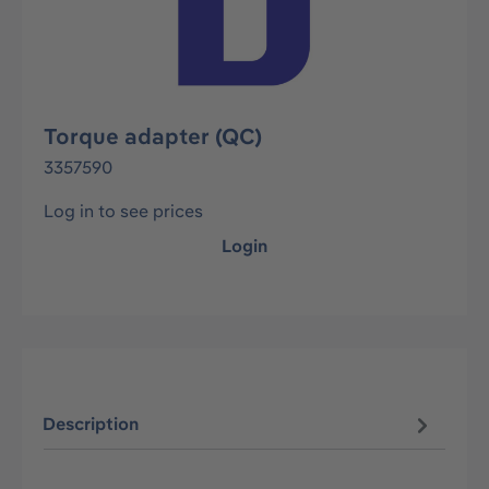
Torque adapter (QC)
3357590
Log in to see prices
Login
Description