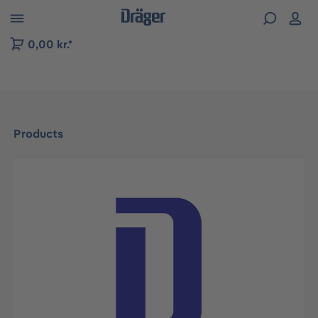
 to B2B platform navigation
0,00 kr.*
Products
Skip image gallery