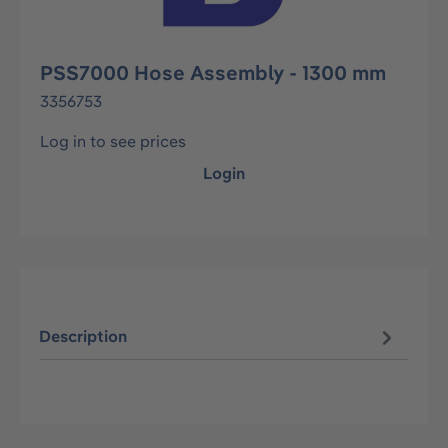
PSS7000 Hose Assembly - 1300 mm
3356753
Log in to see prices
Login
Description