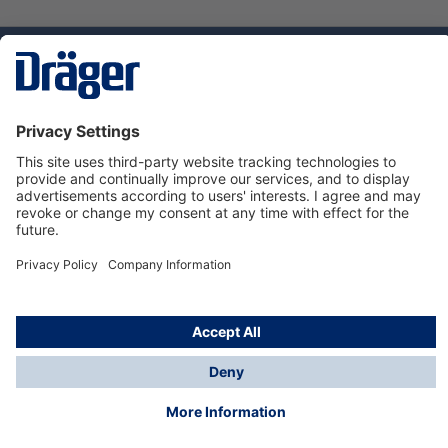
Technology
for Life
Service hotline
About Dräger
Informations
© Dräger Danmark A/S, 2024
*All prices excl. VAT plus
shipping costs
and possible
delivery charges, if not stated otherwise.