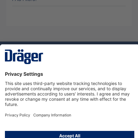
Technology
for Life
Service hotline
About Dräger
Informations