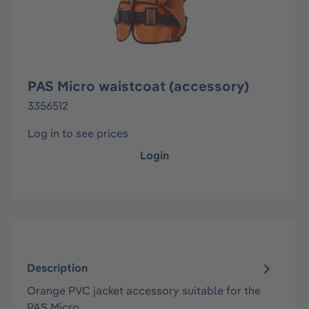
PAS Micro waistcoat (accessory)
3356512
Log in to see prices
Login
Description
Orange PVC jacket accessory suitable for the
PAS Micro.