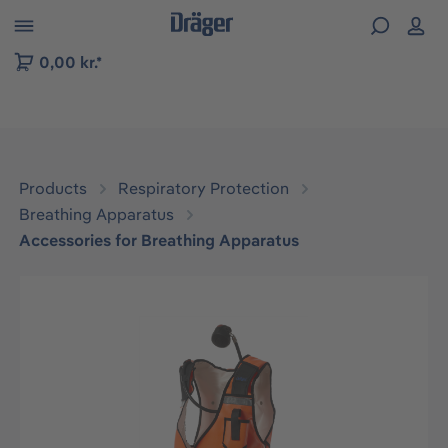
 to B2B platform navigation
0,00 kr.*
Products
Respiratory Protection
Breathing Apparatus
Accessories for Breathing Apparatus
Skip image gallery