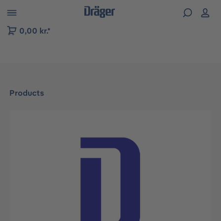
 to B2B platform navigation
0,00 kr.*
Products
Skip image gallery