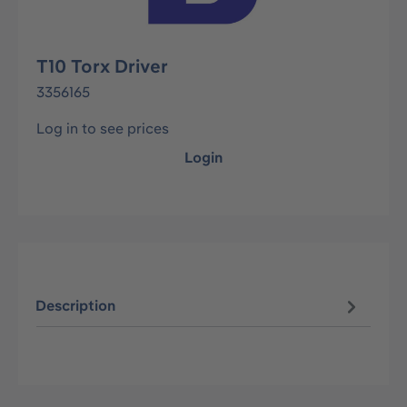
T10 Torx Driver
3356165
Log in to see prices
Login
Description