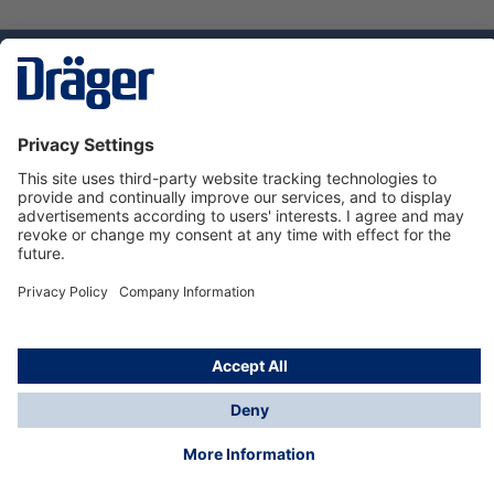
Technology
for Life
Service hotline
About Dräger
Informations
© Dräger Danmark A/S, 2024
*All prices excl. VAT plus
shipping costs
and possible
delivery charges, if not stated otherwise.