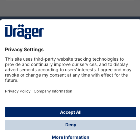
Technology
for Life
Service hotline
About Dräger
Informations
© Dräger Danmark A/S, 2024
*All prices excl. VAT plus
shipping costs
and possible
delivery charges, if not stated otherwise.