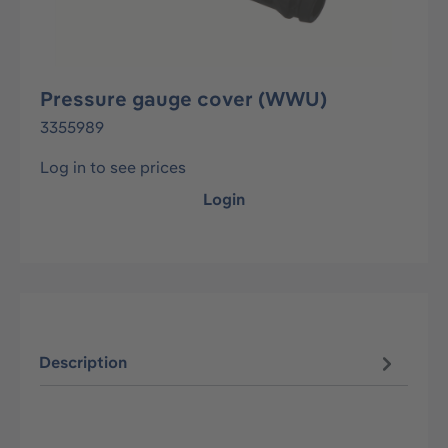
Pressure gauge cover (WWU)
3355989
Log in to see prices
Login
Description