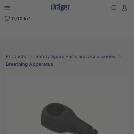
 to B2B platform navigation
0,00 kr.*
Products
Safety Spare Parts and Accessories
Breathing Apparatus
Skip image gallery