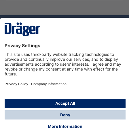
Technology
for Life
Service hotline
About Dräger
Informations
© Dräger Danmark A/S, 2024
*All prices excl. VAT plus
shipping costs
and possible
delivery charges, if not stated otherwise.