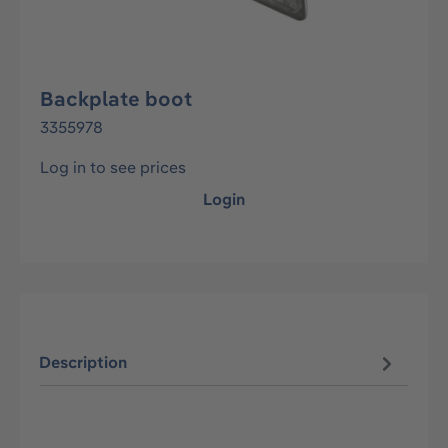
Backplate boot
3355978
Log in to see prices
Login
Description