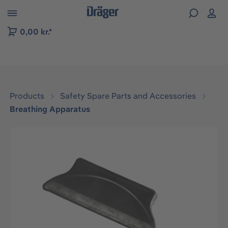
 to B2B platform navigation
0,00 kr.*
Products
Safety Spare Parts and Accessories
Breathing Apparatus
Skip image gallery