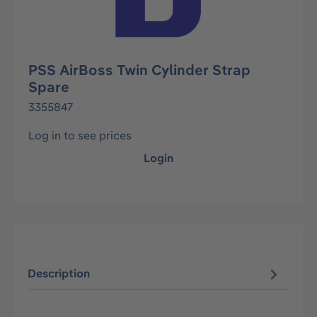
PSS AirBoss Twin Cylinder Strap
Spare
3355847
Log in to see prices
Login
Description