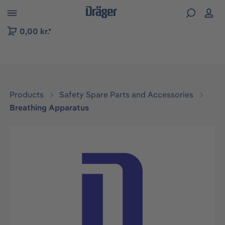
 to B2B platform navigation
0,00 kr.*
Products
Safety Spare Parts and Accessories
Breathing Apparatus
Skip image gallery