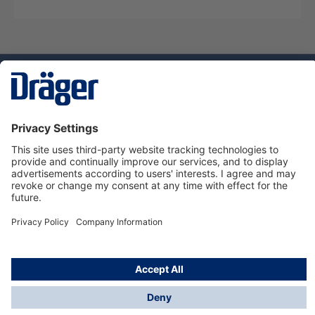
Technology
for Life
Service hotline
About Dräger
Informations
© Dräger Danmark A/S, 2024
*All prices excl. VAT plus
shipping costs
and possible