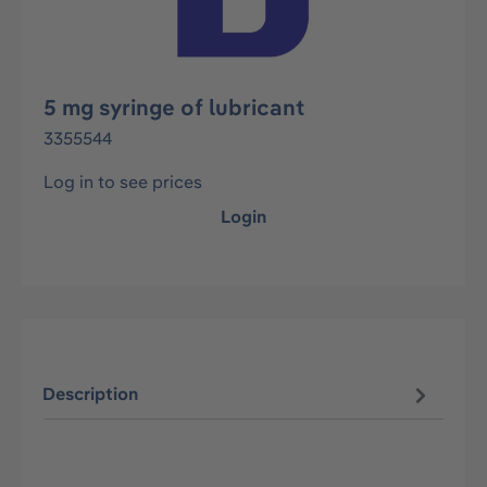
5 mg syringe of lubricant
3355544
Log in to see prices
Login
Description