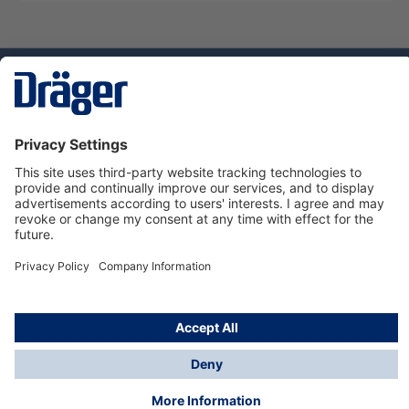
Technology
for Life
Service hotline
About Dräger
Informations
© Dräger Danmark A/S, 2024
*All prices excl. VAT plus
shipping costs
and possible
delivery charges, if not stated otherwise.