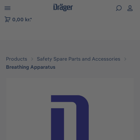
 to B2B platform navigation
0,00 kr.*
Products
Safety Spare Parts and Accessories
Breathing Apparatus
Skip image gallery