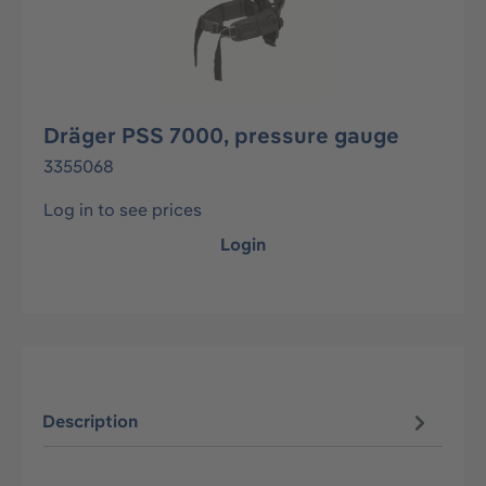
Dräger PSS 7000, pressure gauge
3355068
Log in to see prices
Login
Description