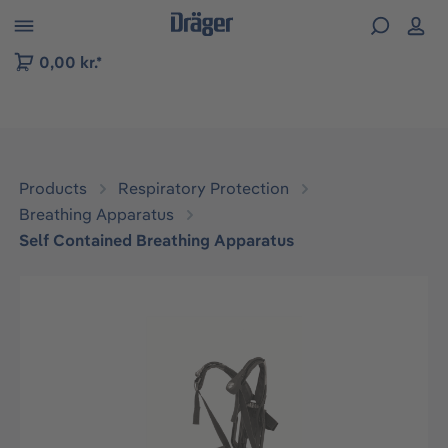
 to B2B platform navigation
0,00 kr.*
Products
Respiratory Protection
Breathing Apparatus
Self Contained Breathing Apparatus
Skip image gallery