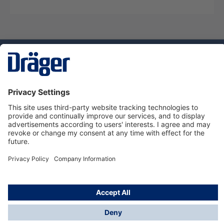
Technology
for Life
Service hotline
About Dräger
Informations
© Dräger Danmark A/S, 2024
*All prices excl. VAT plus
shipping costs
and possible