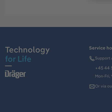
Technology
Service ho
for Life
Support 
+45 44 
Mon-Fri,
Or via o