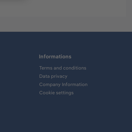
Informations
Terms and conditions
Data privacy
Company Information
Cookie settings