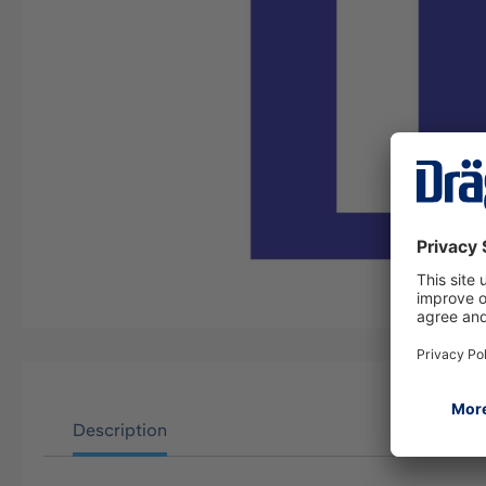
Description