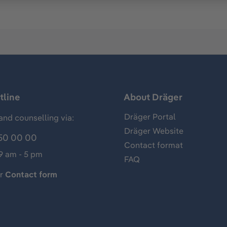
tline
About Dräger
Dräger Portal
and counselling via:
Dräger Website
50 00 00
Contact format
 9 am - 5 pm
FAQ
ur
Contact form