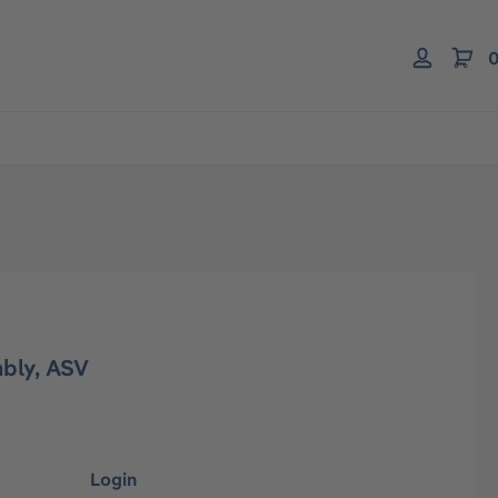
0
bly, ASV
Login