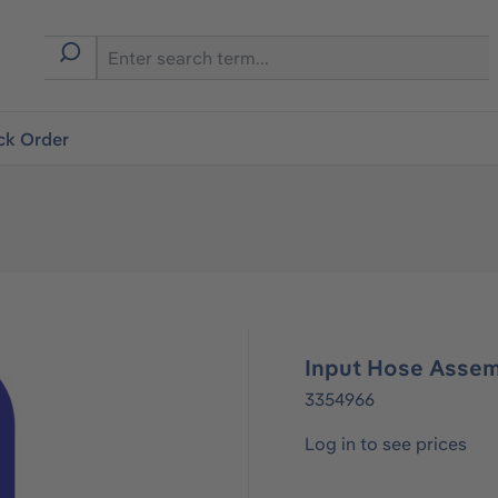
ck Order
Input Hose Assem
3354966
Log in to see prices