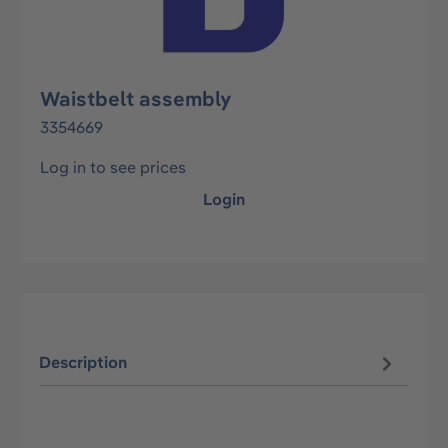
Waistbelt assembly
3354669
Log in to see prices
Login
Description