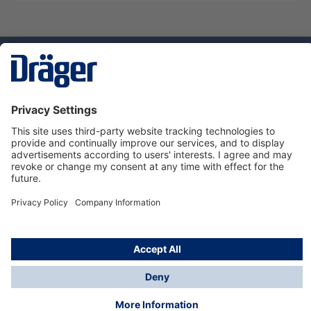
Technology
for Life
Service hotline
About Dräger
Informations
© Dräger Danmark A/S, 2024
*All prices excl. VAT plus
shipping costs
and possible
delivery charges, if not stated otherwise.