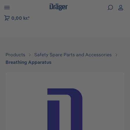
 to B2B platform navigation
0,00 kr.*
Products
Safety Spare Parts and Accessories
Breathing Apparatus
Skip image gallery