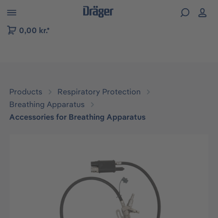
 to B2B platform navigation
0,00 kr.*
Products
Respiratory Protection
Breathing Apparatus
Accessories for Breathing Apparatus
Skip image gallery