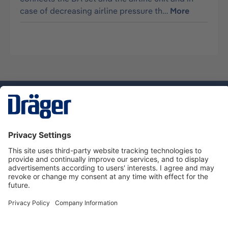
case of decreasing airline pressure th…
More
Technology
for Life
Service hotline
About Dräger
Informations