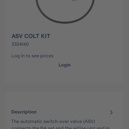
ASV COLT KIT
3354140
Log in to see prices
Login
Description
The automatic switch-over valve (ASV)
connects the BA set and the airline unit and in