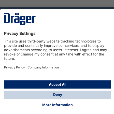
Technology
for Life
Service hotline
About Dräger
Informations
© Dräger Danmark A/S, 2024
*All prices excl. VAT plus
shipping costs
and possible
delivery charges, if not stated otherwise.