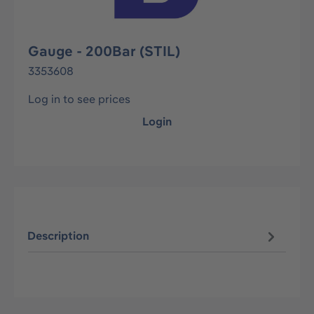
Gauge - 200Bar (STIL)
3353608
Log in to see prices
Login
Description