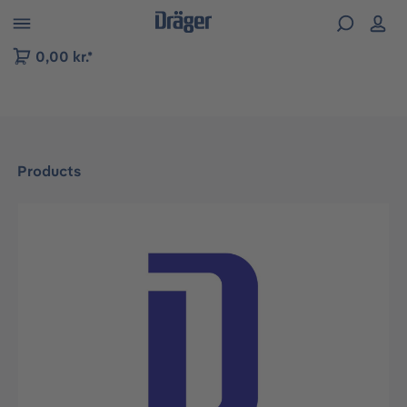
 to B2B platform navigation
0,00 kr.*
Products
Skip image gallery