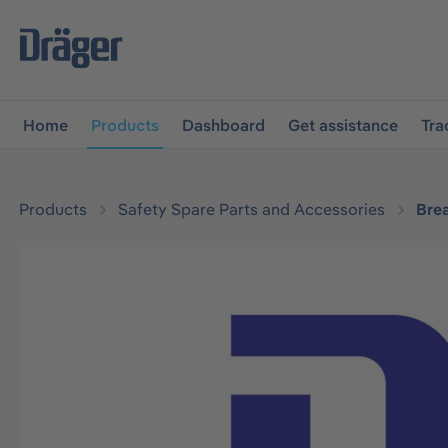
main navigation
Skip to B2B platform navigation
Home
Products
Dashboard
Get assistance
Tra
Products
Safety Spare Parts and Accessories
Bre
Skip image gallery