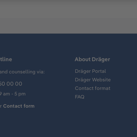
tline
About Dräger
Dräger Portal
and counselling via:
Dräger Website
50 00 00
Contact format
 9 am - 5 pm
FAQ
ur
Contact form