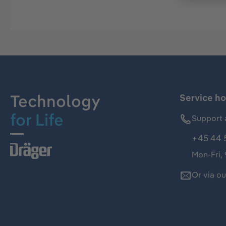
Technology
Service ho
for Life
Support 
+45 44 
Mon-Fri,
Or via o