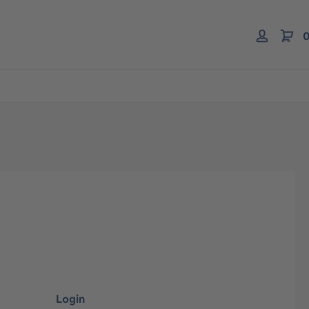
0
Login