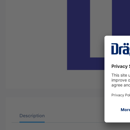
Description