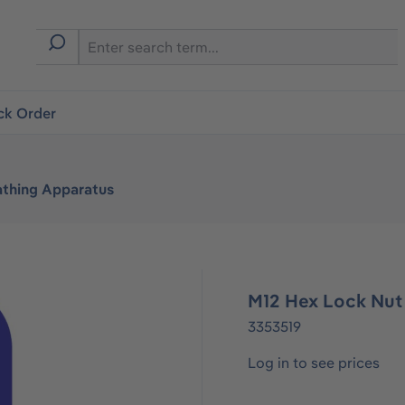
ck Order
athing Apparatus
M12 Hex Lock Nut
3353519
Log in to see prices