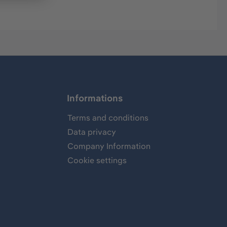
Informations
Terms and conditions
Data privacy
Company Information
Cookie settings