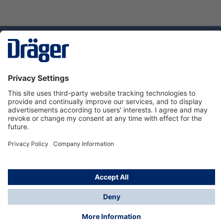
Technology
for Life
Service hotline
About Dräger
Informations
© Dräger Danmark A/S, 2024
*All prices excl. VAT plus
shipping costs
and possible
delivery charges, if not stated otherwise.