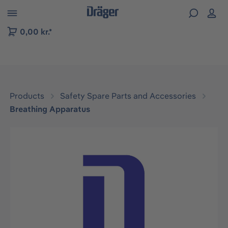
 to B2B platform navigation
0,00 kr.*
Products
Safety Spare Parts and Accessories
Breathing Apparatus
Skip image gallery