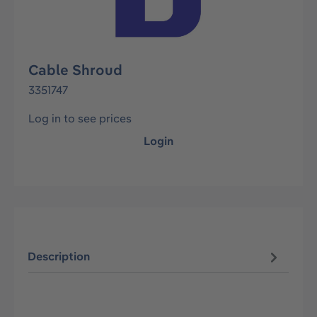
Cable Shroud
3351747
Log in to see prices
Login
Description