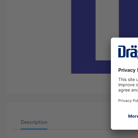
Description