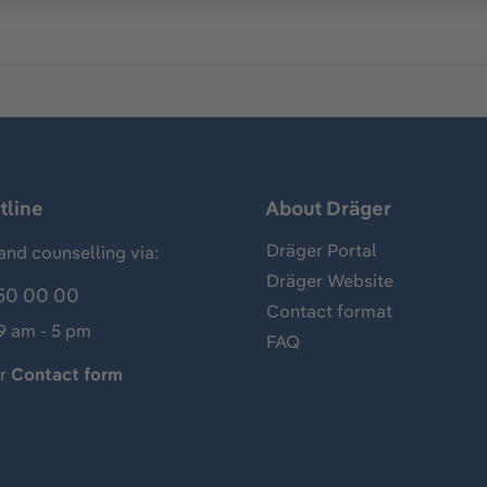
tline
About Dräger
Dräger Portal
and counselling via:
Dräger Website
50 00 00
Contact format
 9 am - 5 pm
FAQ
ur
Contact form