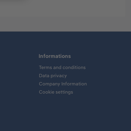
Informations
Terms and conditions
Data privacy
Company Information
Cookie settings