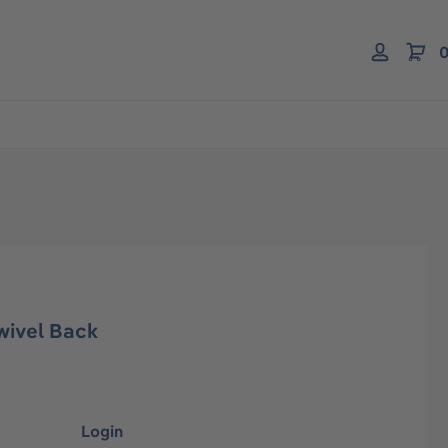
0
wivel Back
Login