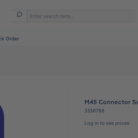
ck Order
M45 Connector S
3338788
Log in to see prices