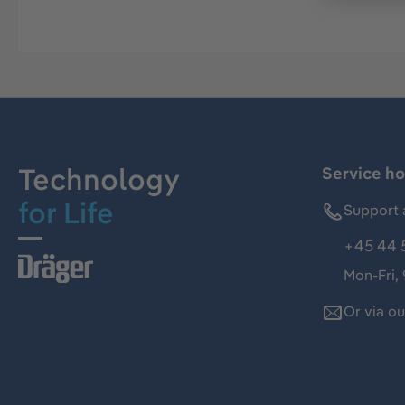
Technology
Service ho
for Life
Support 
+45 44 
Mon-Fri,
Or via o