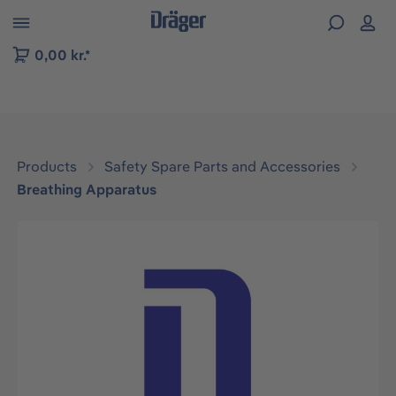
 to B2B platform navigation
0,00 kr.*
Products
Safety Spare Parts and Accessories
Breathing Apparatus
Skip image gallery