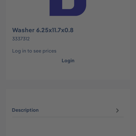
Washer 6.25x11.7x0.8
3337312
Log in to see prices
Login
Description