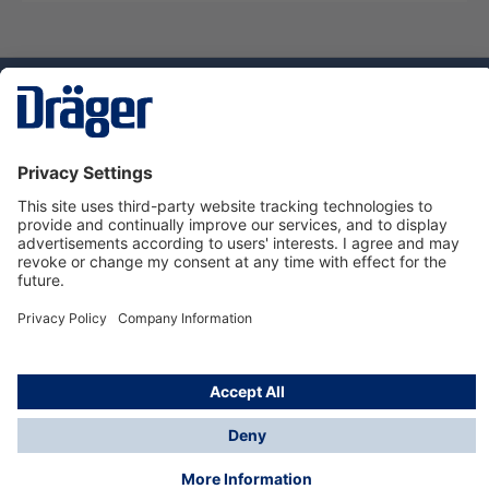
Technology
for Life
Service hotline
About Dräger
Informations
© Dräger Danmark A/S, 2024
*All prices excl. VAT plus
shipping costs
and possible
delivery charges, if not stated otherwise.