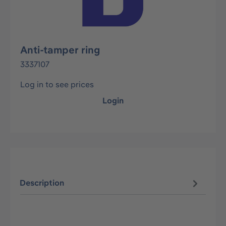
Anti-tamper ring
3337107
Log in to see prices
Login
Description