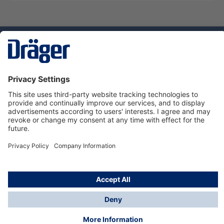
Technology
for Life
Service hotline
About Dräger
Informations
© Dräger Danmark A/S, 2024
*All prices excl. VAT plus
shipping costs
and possible
delivery charges, if not stated otherwise.