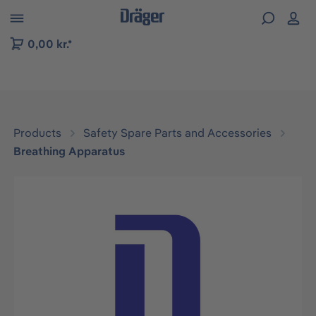
 to B2B platform navigation
0,00 kr.*
Products
Safety Spare Parts and Accessories
Breathing Apparatus
Skip image gallery