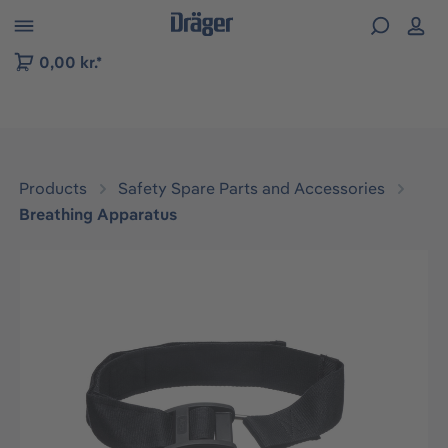
 to B2B platform navigation
0,00 kr.*
Products
Safety Spare Parts and Accessories
Breathing Apparatus
Skip image gallery