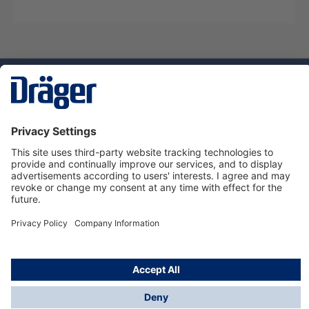
Technology
for Life
Service hotline
About Dräger
Informations
© Dräger Danmark A/S, 2024