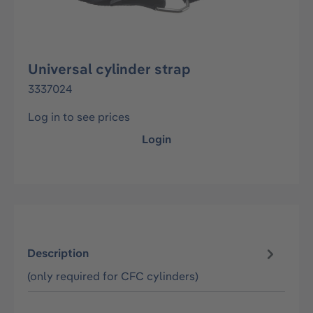
Universal cylinder strap
3337024
Log in to see prices
Login
Description
(only required for CFC cylinders)