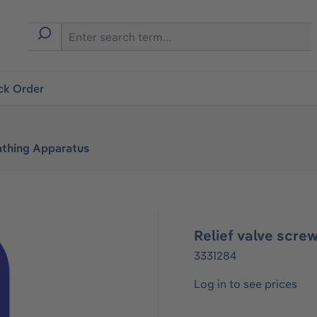
ck Order
athing Apparatus
Relief valve scre
3331284
Log in to see prices