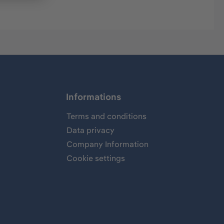
Informations
Terms and conditions
Data privacy
Company Information
Cookie settings