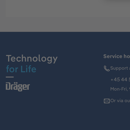
Technology
Service ho
for Life
Support 
+45 44 
Mon-Fri,
Or via o