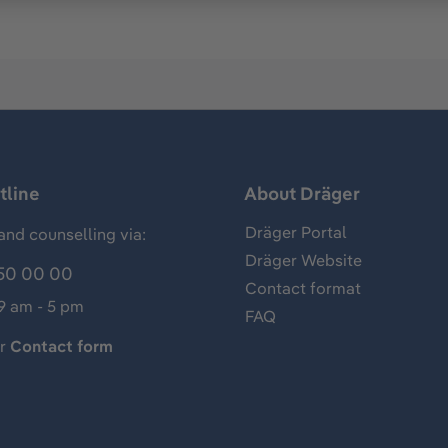
tline
About Dräger
Dräger Portal
and counselling via:
Dräger Website
50 00 00
Contact format
 9 am - 5 pm
FAQ
ur
Contact form