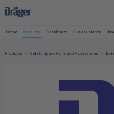
main navigation
Skip to B2B platform navigation
Home
Products
Dashboard
Get assistance
Tra
Products
Safety Spare Parts and Accessories
Bre
Skip image gallery