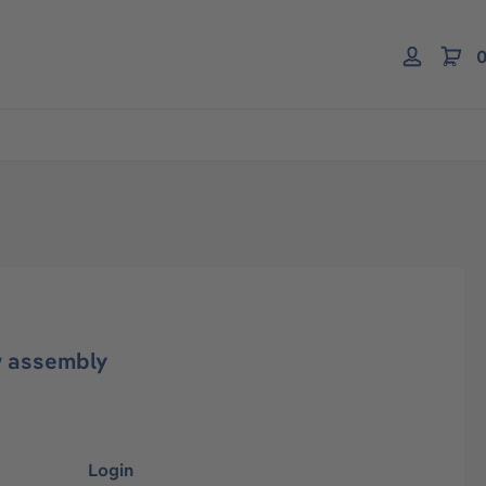
0
w assembly
Login