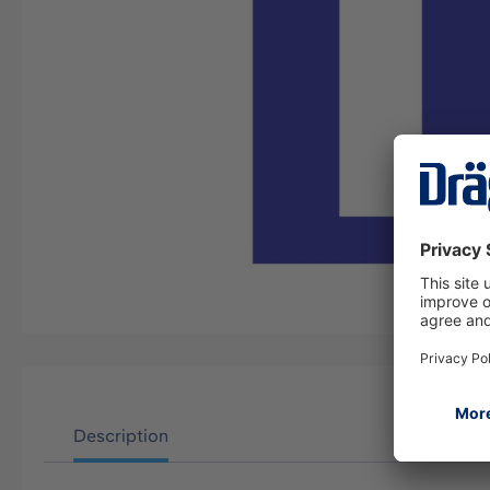
Description