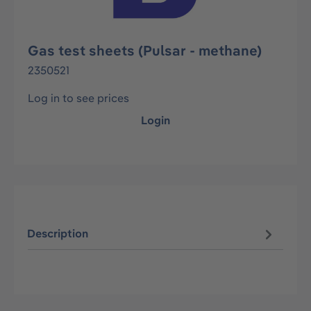
Gas test sheets (Pulsar - methane)
2350521
Log in to see prices
Login
Description