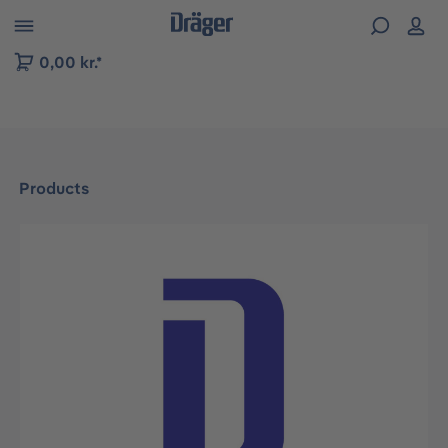
 to B2B platform navigation
0,00 kr.*
Products
Skip image gallery