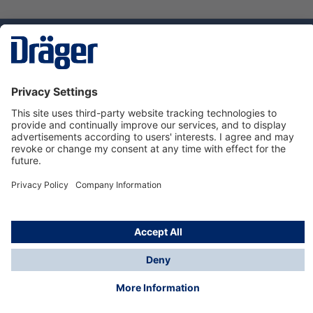
Technology
for Life
Service hotline
About Dräger
Informations
© Dräger Danmark A/S, 2024
*All prices excl. VAT plus
shipping costs
and possible
delivery charges, if not stated otherwise.