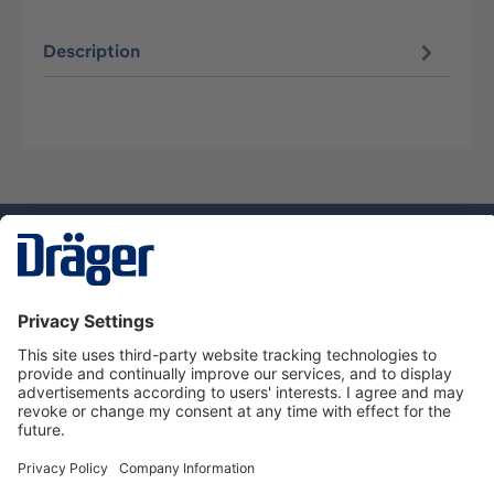
Description
Technology
for Life
Service hotline
About Dräger
Informations