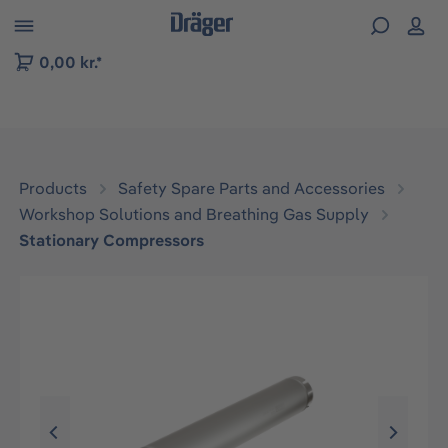
 to B2B platform navigation
0,00 kr.*
Products
Safety Spare Parts and Accessories
Workshop Solutions and Breathing Gas Supply
Stationary Compressors
Skip image gallery