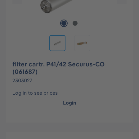
filter cartr. P41/42 Securus-CO
(061687)
2303027
Log in to see prices
Login