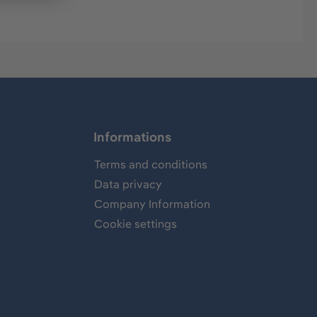
Informations
Terms and conditions
Data privacy
Company Information
Cookie settings