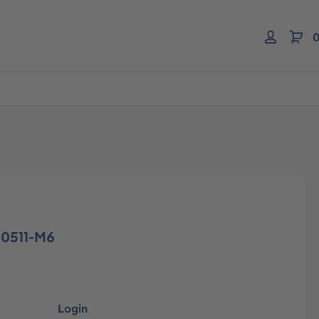
0
10511-M6
Login