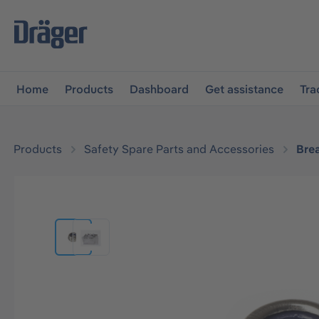
main navigation
Skip to B2B platform navigation
Home
Products
Dashboard
Get assistance
Tra
Products
Safety Spare Parts and Accessories
Bre
Skip image gallery