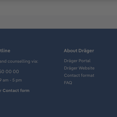
tline
About Dräger
Dräger Portal
and counselling via:
Dräger Website
50 00 00
Contact format
 9 am - 5 pm
FAQ
ur
Contact form