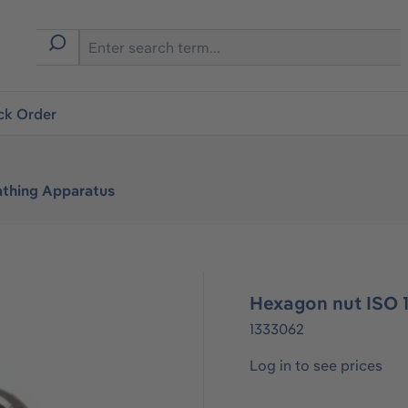
ck Order
athing Apparatus
Hexagon nut ISO 
1333062
Log in to see prices