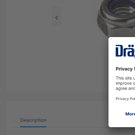
Description