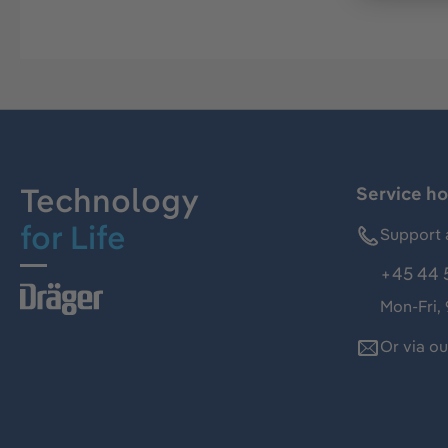
Technology
Service ho
for Life
Support 
+45 44 
Mon-Fri,
Or via o