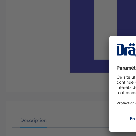
Description