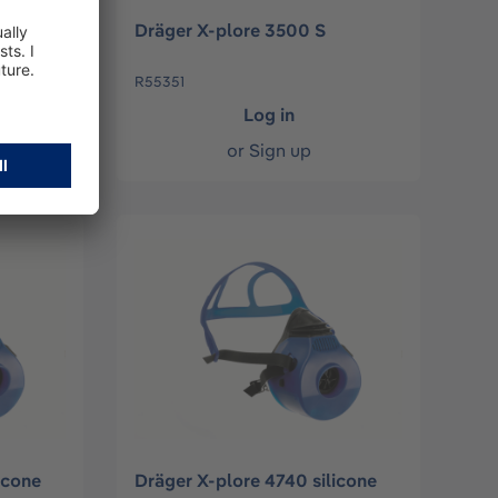
Dräger X-plore 3500 S
R55351
Log in
or
Sign up
icone
Dräger X-plore 4740 silicone