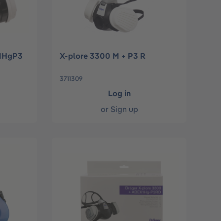
K1HgP3
X-plore 3300 M + P3 R
3711309
Log in
or
Sign up