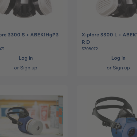
ore 3300 S + ABEK1HgP3
X-plore 3300 L + ABE
R D
71
3708072
Log in
Log in
or
Sign up
or
Sign up