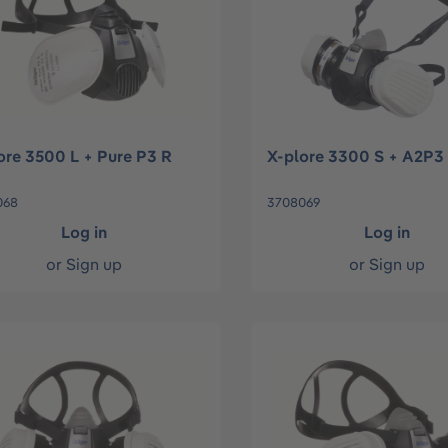
ore 3500 L + Pure P3 R
X-plore 3300 S + A2P3
068
3708069
Log in
Log in
or
Sign up
or
Sign up