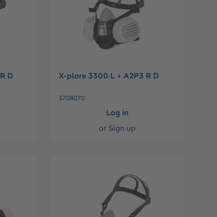
 R D
X-plore 3300 L + A2P3 R D
3708070
Log in
or
Sign up