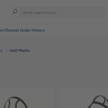
i Channel Order History
ks
Half Masks