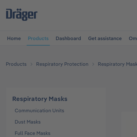
main navigation
Skip to B2B platform navigation
Home
Products
Dashboard
Get assistance
Omn
Products
Respiratory Protection
Respiratory Mas
Respiratory Masks
Communication Units
Dust Masks
Full Face Masks