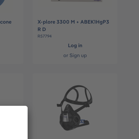
icone
X-plore 3300 M + ABEK1HgP3
R D
R57794
Log in
or
Sign up