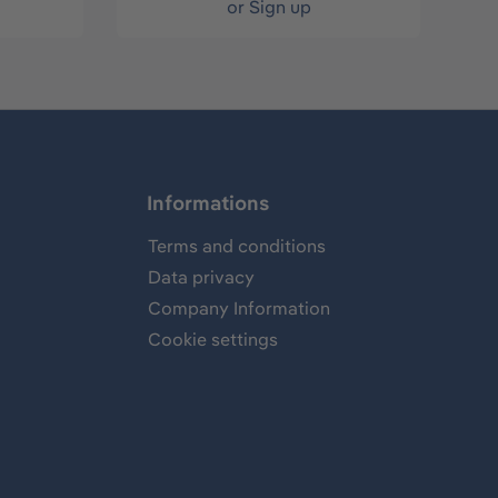
or
Sign up
Informations
Terms and conditions
Data privacy
Company Information
Cookie settings