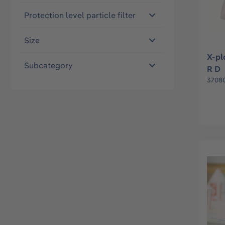
Protection level particle filter
Size
X-pl
Subcategory
R D
37080