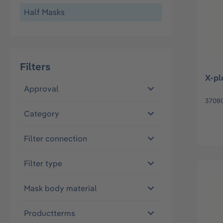
Half Masks
Filters
X-pl
Approval
3708
Category
Filter connection
Filter type
Mask body material
Productterms