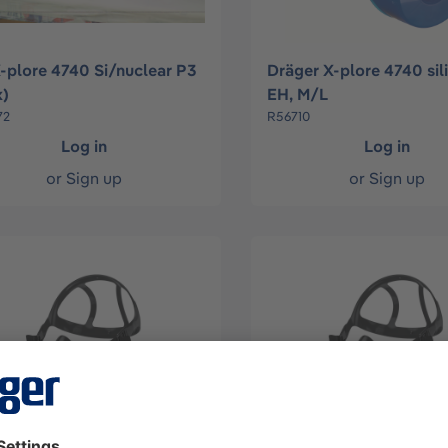
X-plore 4740 Si/nuclear P3
Dräger X-plore 4740 sil
x)
EH, M/L
72
R56710
Log in
Log in
or
Sign up
or
Sign up