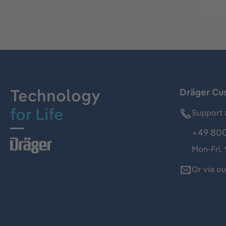
Technology
Dräger Cu
for Life
Support 
+49 800
Mon-Fri,
Or via o