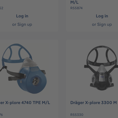
M/L
52
R55874
Log in
Log in
or
Sign up
or
Sign up
er X-plore 4740 TPE M/L
Dräger X-plore 3300 M
76
R55330