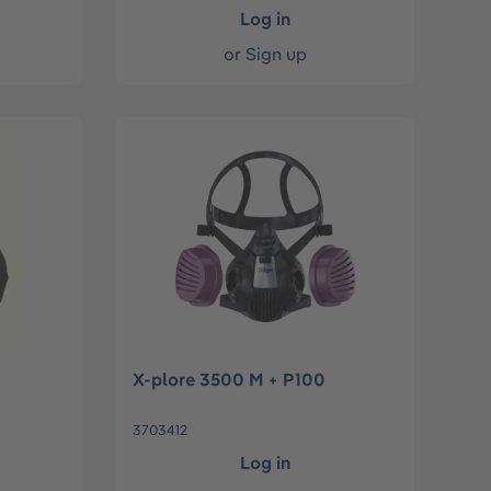
Log in
or
Sign up
X-plore 3500 M + P100
3703412
Log in