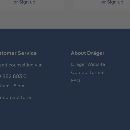
or
Sign up
or
Sign up
stomer Service
About Dräger
Dräger Website
and counselling via:
Contact format
 882 883 0
FAQ
 9 am - 5 pm
ur
contact form
.