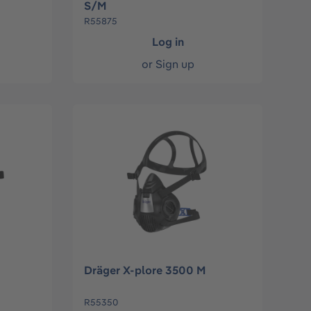
S/M
R55875
Log in
or
Sign up
Dräger X-plore 3500 M
R55350