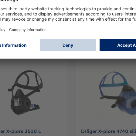
er X-plore 3300 S
Dräger X-plore 3300 L
31
R55332
Log in
Log in
or
Sign up
or
Sign up
er X-plore 3500 L
Dräger X-plore 4740 sil