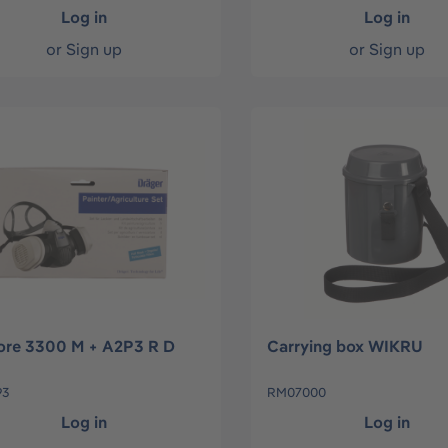
Log in
Log in
or
Sign up
or
Sign up
ore 3300 M + A2P3 R D
Carrying box WIKRU
93
RM07000
Log in
Log in