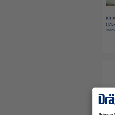
Kit 
(175
R559