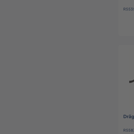
R553
Dräg
R558