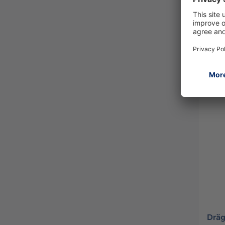
Dräg
R553
Dräg