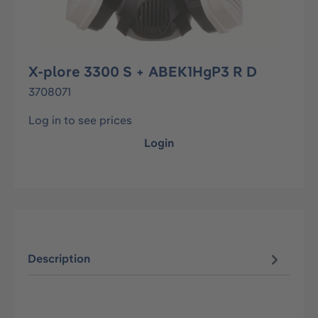
X-plore 3300 S + ABEK1HgP3 R D
3708071
Log in to see prices
Login
Description