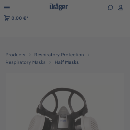
 to B2B platform navigation
0,00 €*
Products
Respiratory Protection
Respiratory Masks
Half Masks
Skip image gallery