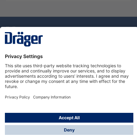
Technology
for Life
Dräger Customer Service
About Dräger
Informations
© Drägerwerk AG & Co. KGaA, 2025
*Taxes and shipping costs are not included in prices
shown, unless stated otherwise. Additional charges