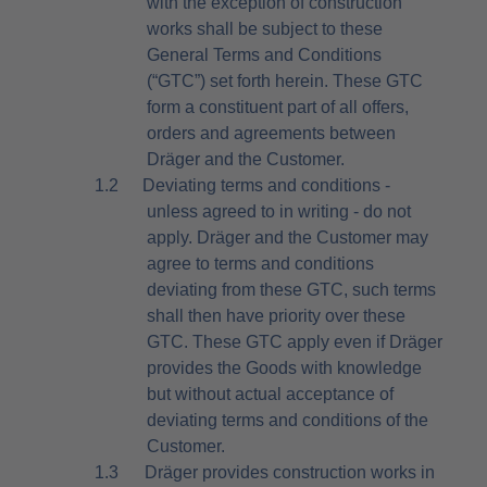
with the exception of construction
works shall be subject to these
General Terms and Conditions
(“GTC”) set forth herein. These GTC
form a constituent part of all offers,
orders and agreements between
Dräger and the Customer.
1.2
Deviating terms and conditions -
unless agreed to in writing - do not
apply. Dräger and the Customer may
agree to terms and conditions
deviating from these GTC, such terms
shall then have priority over these
GTC. These GTC apply even if Dräger
provides the Goods with knowledge
but without actual acceptance of
deviating terms and conditions of the
Customer.
1.3
Dräger provides construction works in