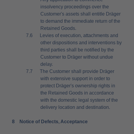
insolvency proceedings over the
Customer's assets shall entitle Dräger
to demand the immediate return of the
Retained Goods.
7.6
Levies of execution, attachments and
other dispositions and interventions by
third parties shall be notified by the
Customer to Dräger without undue
delay.
7.7
The Customer shall provide Dräger
with extensive support in order to
protect Dräger's ownership rights in
the Retained Goods in accordance
with the domestic legal system of the
delivery location and destination.
8
Notice of Defects, Acceptance