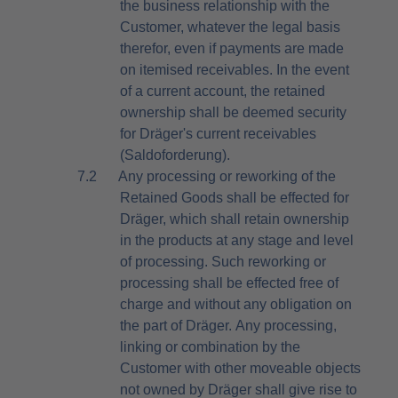
the business relationship with the
Customer, whatever the legal basis
therefor, even if payments are made
on itemised receivables. In the event
of a current account, the retained
ownership shall be deemed security
for Dräger's current receivables
(Saldoforderung).
7.2
Any processing or reworking of the
Retained Goods shall be effected for
Dräger, which shall retain ownership
in the products at any stage and level
of processing. Such reworking or
processing shall be effected free of
charge and without any obligation on
the part of Dräger. Any processing,
linking or combination by the
Customer with other moveable objects
not owned by Dräger shall give rise to