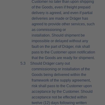
Customer no later than upon shipping
of the Goods, even if freight prepaid
delivery is agreed, and even if partial
deliveries are made or Dräger has
agreed to provide other services, such
as commissioning or
installation. Should shipment be
impossible or delayed without any
fault on the part of Dräger, risk shall
pass to the Customer upon notification
that the Goods are ready for shipment.
5.3
Should Dräger carry out
commissioning or installation of the
Goods being delivered within the
framework of the supply agreement,
risk shall pass to the Customer upon
acceptance by the Customer. Should
acceptance not be effected within
twelve (12) days following written