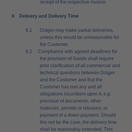
receipt of the respective invoice.
6
Delivery and Delivery Time
6.1
Dräger may make partial deliveries,
unless this would be unreasonable for
the Customer.
6.2
Compliance with agreed deadlines for
the provision of Goods shall require
prior clarification of all commercial and
technical questions between Dräger
and the Customer and that the
Customer has met any and all
obligations incumbent upon it, e.g.
provision of documents, other
materials, permits or releases, or
payment of a down payment. Should
this not be the case, the delivery time
shall be reasonably extended. This