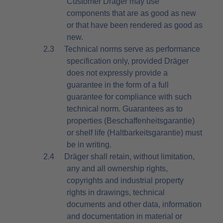
Customer Dräger may use
components that are as good as new
or that have been rendered as good as
new.
2.3
Technical norms serve as performance
specification only, provided Dräger
does not expressly provide a
guarantee in the form of a full
guarantee for compliance with such
technical norm. Guarantees as to
properties (Beschaffenheitsgarantie)
or shelf life (Haltbarkeitsgarantie) must
be in writing.
2.4
Dräger shall retain, without limitation,
any and all ownership rights,
copyrights and industrial property
rights in drawings, technical
documents and other data, information
and documentation in material or