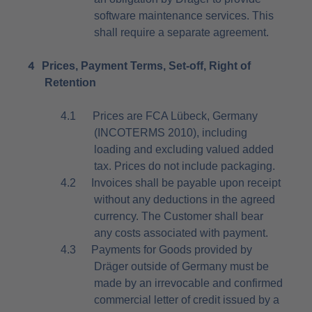
software maintenance services. This
shall require a separate agreement.
4
Prices, Payment Terms, Set-off, Right of
Retention
4.1
Prices are FCA Lübeck, Germany
(INCOTERMS 2010), including
loading and excluding valued added
tax. Prices do not include packaging.
4.2
Invoices shall be payable upon receipt
without any deductions in the agreed
currency. The Customer shall bear
any costs associated with payment.
4.3
Payments for Goods provided by
Dräger outside of Germany must be
made by an irrevocable and confirmed
commercial letter of credit issued by a