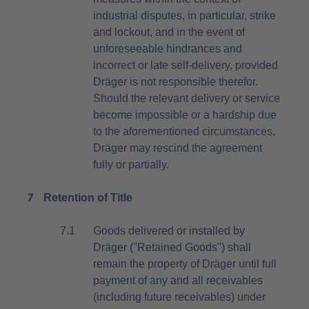
industrial disputes, in particular, strike
and lockout, and in the event of
unforeseeable hindrances and
incorrect or late self-delivery, provided
Dräger is not responsible therefor.
Should the relevant delivery or service
become impossible or a hardship due
to the aforementioned circumstances,
Dräger may rescind the agreement
fully or partially.
7
Retention of Title
7.1
Goods delivered or installed by
Dräger ("Retained Goods") shall
remain the property of Dräger until full
payment of any and all receivables
(including future receivables) under