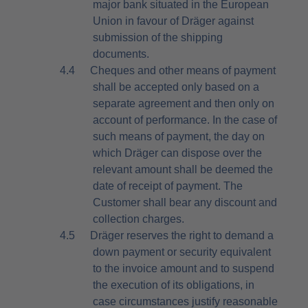
major bank situated in the European
Union in favour of Dräger against
submission of the shipping
documents.
4.4
Cheques and other means of payment
shall be accepted only based on a
separate agreement and then only on
account of performance. In the case of
such means of payment, the day on
which Dräger can dispose over the
relevant amount shall be deemed the
date of receipt of payment. The
Customer shall bear any discount and
collection charges.
4.5
Dräger reserves the right to demand a
down payment or security equivalent
to the invoice amount and to suspend
the execution of its obligations, in
case circumstances justify reasonable