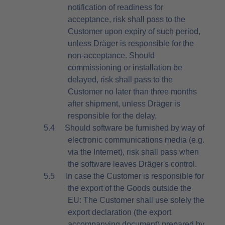
notification of readiness for
acceptance, risk shall pass to the
Customer upon expiry of such period,
unless Dräger is responsible for the
non-acceptance. Should
commissioning or installation be
delayed, risk shall pass to the
Customer no later than three months
after shipment, unless Dräger is
responsible for the delay.
5.4
Should software be furnished by way of
electronic communications media (e.g.
via the Internet), risk shall pass when
the software leaves Dräger's control.
5.5
In case the Customer is responsible for
the export of the Goods outside the
EU: The Customer shall use solely the
export declaration (the export
accompanying document) prepared by