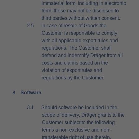
immaterial form, including in electronic
form; these may not be disclosed to
third parties without written consent.
2.5
In case of resale of Goods the
Customer is responsible to comply
with all applicable export rules and
regulations. The Customer shall
defend and indemnify Dräger from all
costs and claims based on the
violation of export rules and
regulations by the Customer.
3
Software
3.1
Should software be included in the
scope of delivery, Dräger grants to the
Customer subject to the following
terms a non-exclusive and non-
transferable right of use therein.