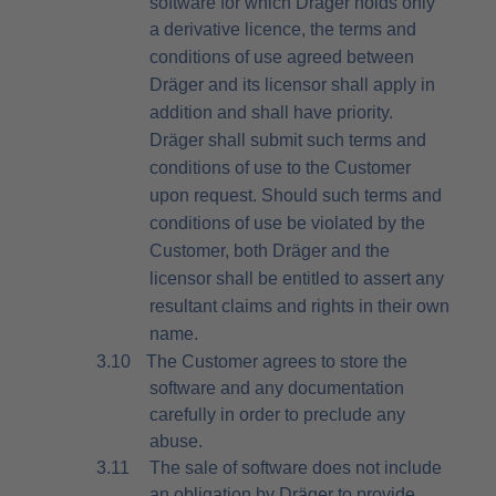
software for which Dräger holds only
a
derivative licence, the terms and
conditions of use agreed between
Dräger and its licensor shall apply in
addition and shall have priority.
Dräger shall submit such terms and
conditions of use to the Customer
upon request. Should such terms and
conditions of use be violated by the
Customer, both Dräger and the
licensor shall be entitled to assert any
resultant claims and rights in their own
name.
3.10
The Customer agrees to store the
software and any documentation
carefully in order to preclude any
abuse.
3.11
The sale of software does not include
an obligation by Dräger to provide