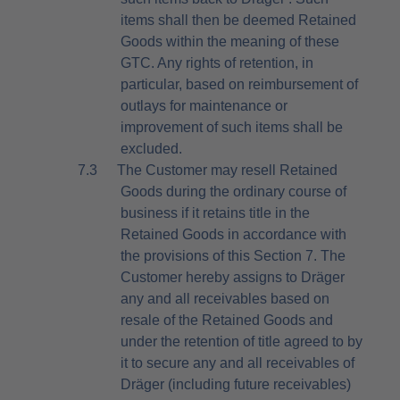
items shall then be deemed Retained
Goods within the meaning of these
GTC. Any rights of retention, in
particular, based on reimbursement of
outlays for maintenance or
improvement of such items shall be
excluded.
7.3
The Customer may resell Retained
Goods during the ordinary course of
business if it retains title in the
Retained Goods in accordance with
the provisions of this Section 7. The
Customer hereby assigns to Dräger
any and all receivables based on
resale of the Retained Goods and
under the retention of title agreed to by
it to secure any and all receivables of
Dräger (including future receivables)