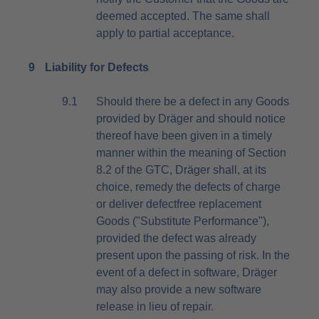
deemed accepted. The same shall
apply to partial acceptance.
9
Liability for Defects
9.1
Should there be a defect in any Goods
provided by Dräger and should notice
thereof have been given in a timely
manner within the meaning of Section
8.2 of the GTC, Dräger shall, at its
choice, remedy the defects of charge
or deliver defectfree replacement
Goods ("Substitute Performance"),
provided the defect was already
present upon the passing of risk. In the
event of a defect in software, Dräger
may also provide a new software
release in lieu of repair.