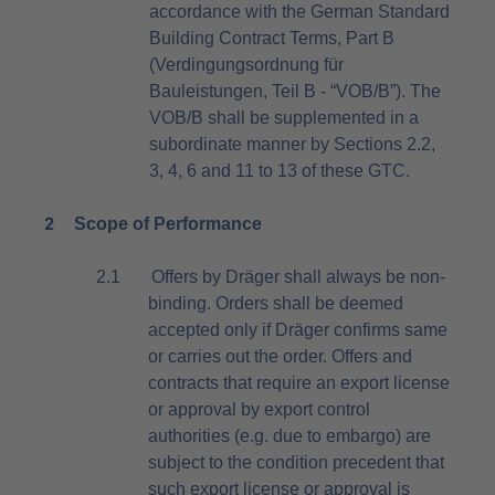
accordance with the German Standard
Building Contract Terms, Part B
(Verdingungsordnung für
Bauleistungen, Teil B - “VOB/B”)
. The
VOB/B shall be supplemented in a
subordinate manner by Sections 2.2,
3, 4, 6 and 11 to 13 of these GTC.
2
Scope of Performance
2.1
Offers by Dräger shall always be non-
binding. Orders shall be deemed
accepted only if Dräger confirms same
or carries out the order. Offers and
contracts that require an export license
or approval by export control
authorities (e.g. due to embargo) are
subject to the condition precedent that
such export license or approval is