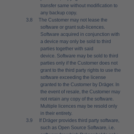
transfer same without modification to
any backup copy.
3.8
The Customer may not lease the
software or grant sub-licences.
Software acquired in conjunction with
a device may only be sold to third
parties together with said
device. Software may be sold to third
parties only if the Customer does not
grant to the third party rights to use the
software exceeding the license
granted to the Customer by Dräger. In
the event of resale, the Customer may
not retain any copy of the software.
Multiple licences may be resold only
in their entirety.
3.9
If Dräger provides third party software,
such as Open Source Software, i.e.