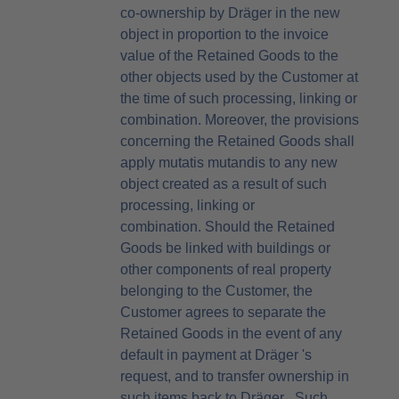
co-ownership by Dräger in the new
object in proportion to the invoice
value of the Retained Goods to the
other objects used by the Customer at
the time of such processing, linking or
combination. Moreover, the provisions
concerning the Retained Goods shall
apply mutatis mutandis to any new
object created as a result of such
processing, linking or
combination. Should the Retained
Goods be linked with buildings or
other components of real property
belonging to the Customer, the
Customer agrees to separate the
Retained Goods in the event of any
default in payment at Dräger 's
request, and to transfer ownership in
such items back to Dräger . Such