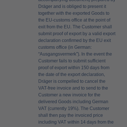
Dräger and is obliged to present it
together with the exported Goods to
the EU-customs office at the point of
exit from the EU. The Customer shall
submit proof of export by a valid export
declaration confirmed by the EU exit
customs office (in German:
“Ausgangsvermerk”). In the event the
Customer fails to submit sufficient
proof of export within 150 days from
the date of the export declaration,
Dräger is compelled to cancel the
VAT-free invoice and to send to the
Customer a new invoice for the
delivered Goods including German
VAT (currently 19%). The Customer
shall then pay the invoiced price
including VAT within 14 days from the