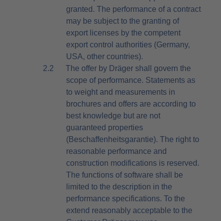
granted. The performance of a contract
may be subject to the granting of
export licenses by the competent
export control authorities (Germany,
USA, other countries).
2.2
The offer by Dräger shall govern the
scope of performance. Statements as
to weight and measurements in
brochures and offers are according to
best knowledge but are not
guaranteed properties
(Beschaffenheitsgarantie). The right to
reasonable performance and
construction modifications is reserved.
The functions of software shall be
limited to the description in the
performance specifications. To the
extend reasonably acceptable to the