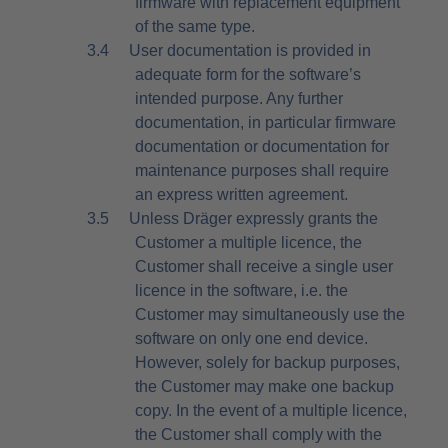
firmware with replacement equipment
of the same type.
3.4
User documentation is provided in
adequate form for the software’s
intended purpose. Any further
documentation, in particular firmware
documentation or documentation for
maintenance purposes shall require
an express written agreement.
3.5
Unless Dräger expressly grants the
Customer a multiple licence, the
Customer shall receive a single user
licence in the software, i.e. the
Customer may simultaneously use the
software on only one end device.
However, solely for backup purposes,
the Customer may make one backup
copy. In the event of a multiple licence,
the Customer shall comply with the