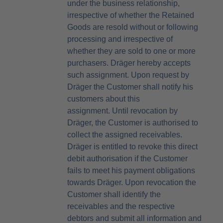
under the business relationship,
irrespective of whether the Retained
Goods are resold without or following
processing and irrespective of
whether they are sold to one or more
purchasers. Dräger hereby accepts
such assignment. Upon request by
Dräger the Customer shall notify his
customers about this
assignment. Until revocation by
Dräger, the Customer is authorised to
collect the assigned receivables.
Dräger is entitled to revoke this direct
debit authorisation if the Customer
fails to meet his payment obligations
towards Dräger. Upon revocation the
Customer shall identify the
receivables and the respective
debtors and submit all information and