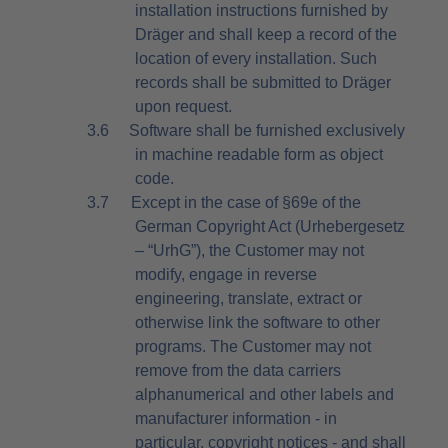
installation instructions furnished by
Dräger and shall keep a record of the
location of every installation. Such
records shall be submitted to Dräger
upon request.
3.6
Software shall be furnished exclusively
in machine readable form as object
code.
3.7
Except in the case of §69e of the
German Copyright Act (Urhebergesetz
– “UrhG”), the Customer may not
modify, engage in reverse
engineering, translate, extract or
otherwise link the software to other
programs. The Customer may not
remove from the data carriers
alphanumerical and other labels and
manufacturer information - in
particular, copyright notices - and shall