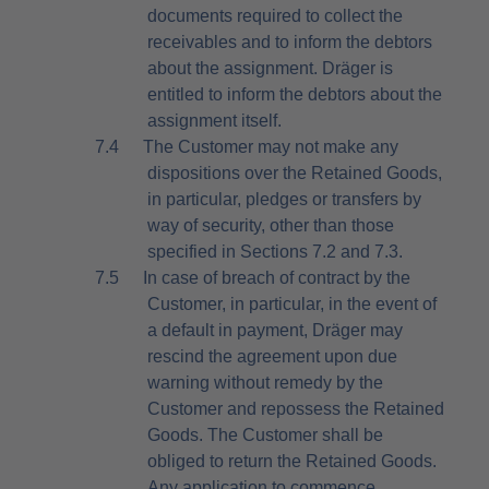
documents required to collect the
receivables and to inform the debtors
about the assignment. Dräger is
entitled to inform the debtors about the
assignment itself.
7.4
The Customer may not make any
dispositions over the Retained Goods,
in particular, pledges or transfers by
way of security, other than those
specified in Sections 7.2 and 7.3.
7.5
In case of breach of contract by the
Customer, in particular, in the event of
a default in payment, Dräger may
rescind the agreement upon due
warning without remedy by the
Customer and repossess the Retained
Goods. The Customer shall be
obliged to return the Retained Goods.
Any application to commence