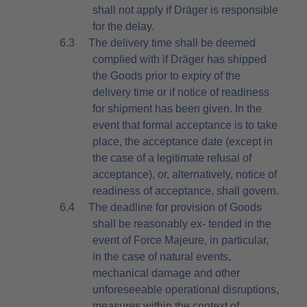
shall not apply if Dräger is responsible
for the delay.
6.3
The delivery time shall be deemed
complied with if Dräger has shipped
the Goods prior to expiry of the
delivery time or if notice of readiness
for shipment has been given. In the
event that formal acceptance is to take
place, the acceptance date (except in
the case of a legitimate refusal of
acceptance), or, alternatively, notice of
readiness of acceptance, shall govern.
6.4
The deadline for provision of Goods
shall be reasonably ex- tended in the
event of Force Majeure, in particular,
in the case of natural events,
mechanical damage and other
unforeseeable operational disruptions,
measures within the context of