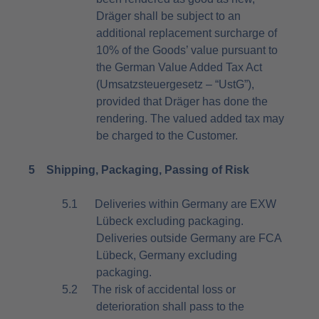
Dräger shall be subject to an
additional replacement surcharge of
10% of the Goods’ value pursuant to
the German Value Added Tax Act
(Umsatzsteuergesetz – “UstG”),
provided that Dräger has done the
rendering. The valued added tax may
be charged to the Customer.
5
Shipping, Packaging, Passing of Risk
5.1
Deliveries within Germany are EXW
Lübeck excluding packaging.
Deliveries outside Germany are FCA
Lübeck, Germany excluding
packaging.
5.2
The risk of accidental loss or
deterioration shall pass to the