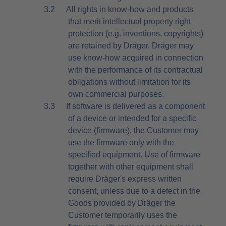
3.2
All rights in know-how and products
that merit intellectual property right
protection (e.g. inventions, copyrights)
are retained by Dräger. Dräger may
use know-how acquired in connection
with the performance of its contractual
obligations without limitation for its
own commercial purposes.
3.3
If software is delivered as a component
of a device or intended for a specific
device (firmware), the Customer may
use the firmware only with the
specified equipment. Use of firmware
together with other equipment shall
require Dräger's express written
consent, unless due to a defect in the
Goods provided by Dräger the
Customer temporarily uses the