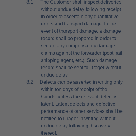
8.1
The Customer shall inspect deliveries
without undue delay following receipt
in order to ascertain any quantitative
errors and transport damage. In the
event of transport damage, a damage
record shall be prepared in order to
secure any compensatory damage
claims against the forwarder (post, rail,
shipping agent, etc.). Such damage
record shall be sent to Dräger without
undue delay.
8.2
Defects can be asserted in writing only
within ten days of receipt of the
Goods, unless the relevant defect is
latent. Latent defects and defective
performance of other services shall be
notified to Dräger in writing without
undue delay following discovery
thereof.