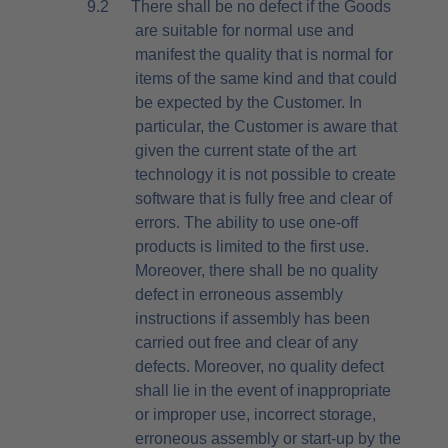
9.2
There shall be no defect if the Goods
are suitable for normal use and
manifest the quality that is normal for
items of the same kind and that could
be expected by the Customer. In
particular, the Customer is aware that
given the current state of the art
technology it is not possible to create
software that is fully free and clear of
errors. The ability to use one-off
products is limited to the first use.
Moreover, there shall be no quality
defect in erroneous assembly
instructions if assembly has been
carried out free and clear of any
defects. Moreover, no quality defect
shall lie in the event of inappropriate
or improper use, incorrect storage,
erroneous assembly or start-up by the