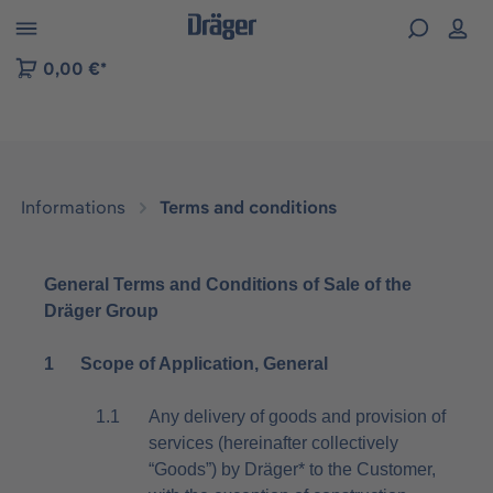
 to B2B platform navigation
0,00 €*
Informations
Terms and conditions
General Terms and Conditions of Sale of the
Dräger Group
1 Scope of Application, General
1.1
Any delivery of goods and provision of
services (hereinafter collectively
“Goods”) by Dräger* to the Customer,