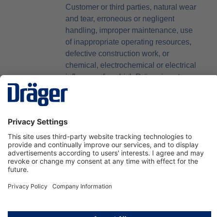
Customer or third parties, natural wear
and tear, erroneous or negligent
handling, improper maintenance, use
of inappropriate operating resources,
defective construction work, or
chemical, electrochemical or electrical
influences for which Dräger is not
responsible, software errors that
cannot be reproduced and in the event
of defects that do not arise in last
software release furnished to the
Customer by Dräger, provided the
Customer can be reasonably
expected to tolerate the last software
release provided. The delivery of a
marginally different item or a
marginally different number of items
than agreed, shall not entitle the
Customer to claim damages or rescind