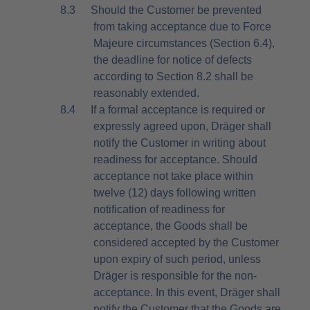
8.3
Should the Customer be prevented
from taking acceptance due to Force
Majeure circumstances (Section 6.4),
the deadline for notice of defects
according to Section 8.2 shall be
reasonably extended.
8.4
If a formal acceptance is required or
expressly agreed upon, Dräger shall
notify the Customer in writing about
readiness for acceptance. Should
acceptance not take place within
twelve (12) days following written
notification of readiness for
acceptance, the Goods shall be
considered accepted by the Customer
upon expiry of such period, unless
Dräger is responsible for the non-
acceptance. In this event, Dräger shall
notify the Customer that the Goods are