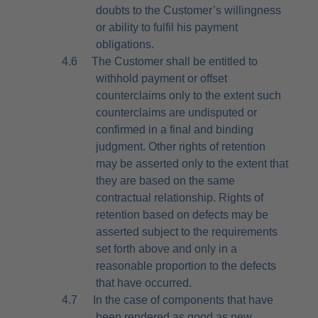
doubts to the Customer’s willingness
or ability to fulfil his payment
obligations.
4.6
The Customer shall be entitled to
withhold payment or offset
counterclaims only to the extent such
counterclaims are undisputed or
confirmed in a final and binding
judgment. Other rights of retention
may be asserted only to the extent that
they are based on the same
contractual relationship. Rights of
retention based on defects may be
asserted subject to the requirements
set forth above and only in a
reasonable proportion to the defects
that have occurred.
4.7
In the case of components that have
been rendered as good as new,