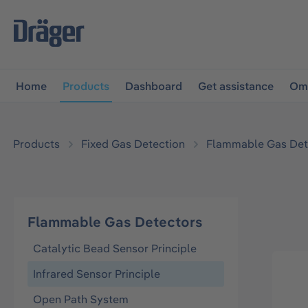
main navigation
Skip to B2B platform navigation
Home
Products
Dashboard
Get assistance
Omn
Products
Fixed Gas Detection
Flammable Gas Det
Flammable Gas Detectors
Catalytic Bead Sensor Principle
Infrared Sensor Principle
Open Path System