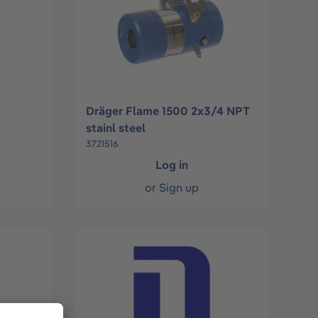
Dräger Flame 1500 2x3/4 NPT
stainl steel
3721516
Log in
or
Sign up