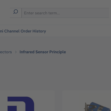
i Channel Order History
ectors
Infrared Sensor Principle