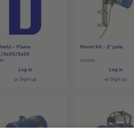
hield – Flame
Mount Kit - 2" pole
0/3x00/5x00
99
3701300
Log in
Log in
or
Sign up
or
Sign up