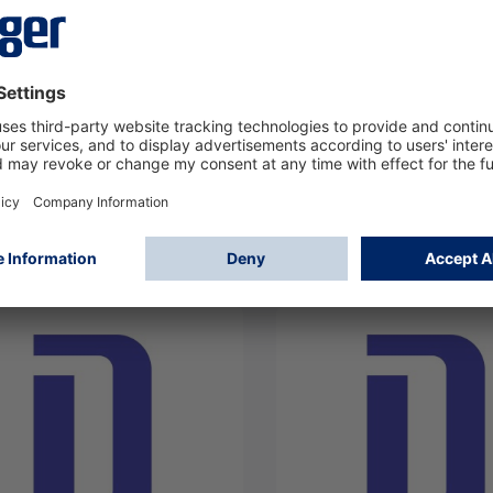
er flame simulator FS-
Dräger Flame 5000 3/
0
relay NTSC Alu
307
4209310
Log in
Log in
or
Sign up
or
Sign up