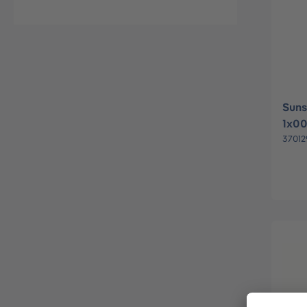
Suns
1x0
37012