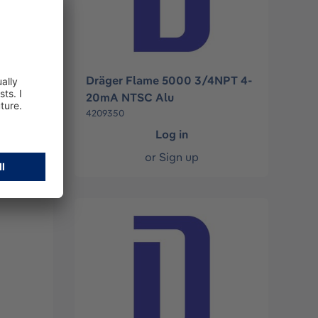
4NPT
Dräger Flame 5000 3/4NPT 4-
20mA NTSC Alu
4209350
Log in
or
Sign up