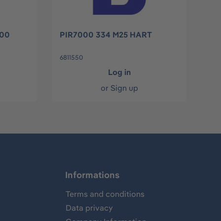
000
PIR7000 334 M25 HART
6811550
Log in
or
Sign up
Informations
Terms and conditions
Data privacy