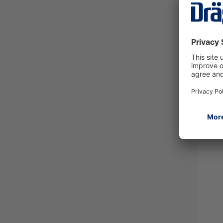
Dräg
500
4209