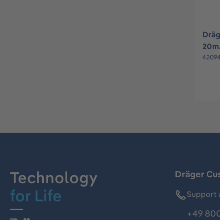
Dräg
20mA
4209
Technology
Dräger Cu
for Life
Support 
+49 800