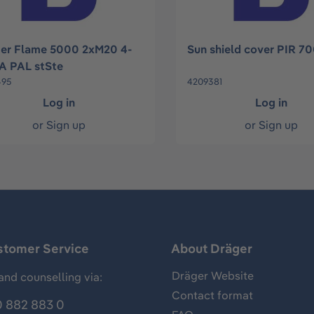
er Flame 5000 2xM20 4-
Sun shield cover PIR 7
 PAL stSte
495
4209381
Log in
Log in
or
Sign up
or
Sign up
stomer Service
About Dräger
Dräger Website
and counselling via:
Contact format
 882 883 0