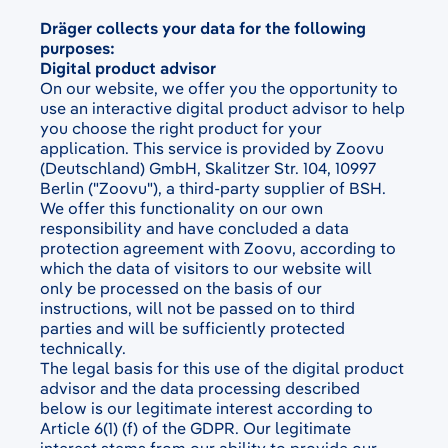
Dräger collects your data for the following
purposes:
Digital product advisor
On our website, we offer you the opportunity to
use an interactive digital product advisor to help
you choose the right product for your
application. This service is provided by Zoovu
(Deutschland) GmbH, Skalitzer Str. 104, 10997
Berlin ("Zoovu"), a third-party supplier of BSH.
We offer this functionality on our own
responsibility and have concluded a data
protection agreement with Zoovu, according to
which the data of visitors to our website will
only be processed on the basis of our
instructions, will not be passed on to third
parties and will be sufficiently protected
technically.
The legal basis for this use of the digital product
advisor and the data processing described
below is our legitimate interest according to
Article 6(1) (f) of the GDPR. Our legitimate