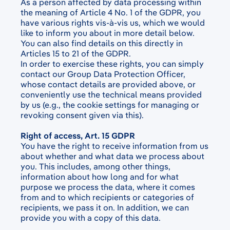
As a person affected by data processing within
the meaning of Article 4 No. 1 of the GDPR, you
have various rights vis-à-vis us, which we would
like to inform you about in more detail below.
You can also find details on this directly in
Articles 15 to 21 of the GDPR.
In order to exercise these rights, you can simply
contact our Group Data Protection Officer,
whose contact details are provided above, or
conveniently use the technical means provided
by us (e.g., the cookie settings for managing or
revoking consent given via this).
Right of access, Art. 15 GDPR
You have the right to receive information from us
about whether and what data we process about
you. This includes, among other things,
information about how long and for what
purpose we process the data, where it comes
from and to which recipients or categories of
recipients, we pass it on. In addition, we can
provide you with a copy of this data.