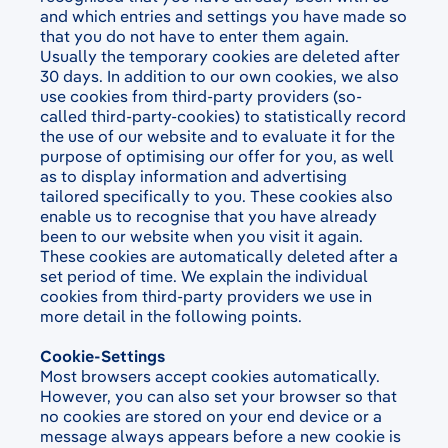
and which entries and settings you have made so
that you do not have to enter them again.
Usually the temporary cookies are deleted after
30 days. In addition to our own cookies, we also
use cookies from third-party providers (so-
called third-party-cookies) to statistically record
the use of our website and to evaluate it for the
purpose of optimising our offer for you, as well
as to display information and advertising
tailored specifically to you. These cookies also
enable us to recognise that you have already
been to our website when you visit it again.
These cookies are automatically deleted after a
set period of time. We explain the individual
cookies from third-party providers we use in
more detail in the following points.
Cookie-Settings
Most browsers accept cookies automatically.
However, you can also set your browser so that
no cookies are stored on your end device or a
message always appears before a new cookie is