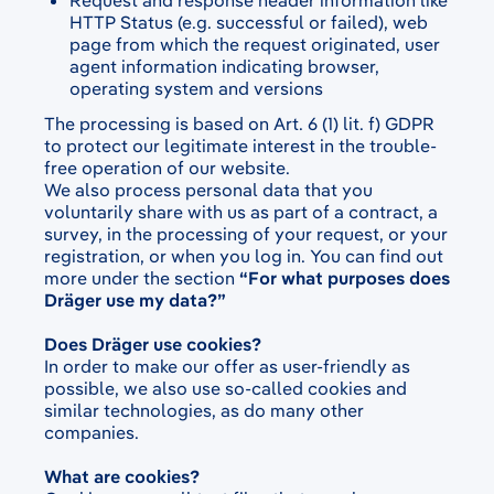
Request and response header information like
HTTP Status (e.g. successful or failed), web
page from which the request originated, user
agent information indicating browser,
operating system and versions
The processing is based on Art. 6 (1) lit. f) GDPR
to protect our legitimate interest in the trouble-
free operation of our website.
We also process personal data that you
voluntarily share with us as part of a contract, a
survey, in the processing of your request, or your
registration, or when you log in. You can find out
more under the section
“For what purposes does
Dräger use my data?”
Does Dräger use cookies?
In order to make our offer as user-friendly as
possible, we also use so-called cookies and
similar technologies, as do many other
companies.
What are cookies?