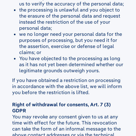
us to verify the accuracy of the personal data;
the processing is unlawful and you object to
the erasure of the personal data and request
instead the restriction of the use of your
personal data;
we no longer need your personal data for the
purposes of processing, but you need it for
the assertion, exercise or defense of legal
claims; or
You have objected to the processing as long
as it has not yet been determined whether our
legitimate grounds outweigh yours.
If you have obtained a restriction on processing
in accordance with the above list, we will inform
you before the restriction is lifted.
Right of withdrawal for consents, Art. 7 (3)
GDPR
You may revoke any consent given to us at any
time with effect for the future. This revocation
can take the form of an informal message to the
above contact addresses or via the technical