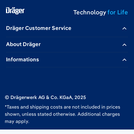
Technology
for Life
Dräger Customer Service
About Dräger
Informations
© Drägerwerk AG & Co. KGaA, 2025
*Taxes and shipping costs are not included in prices
shown, unless stated otherwise. Additional charges
may apply.