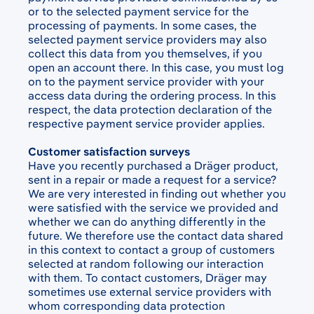
or to the selected payment service for the
processing of payments. In some cases, the
selected payment service providers may also
collect this data from you themselves, if you
open an account there. In this case, you must log
on to the payment service provider with your
access data during the ordering process. In this
respect, the data protection declaration of the
respective payment service provider applies.
Customer satisfaction surveys
Have you recently purchased a Dräger product,
sent in a repair or made a request for a service?
We are very interested in finding out whether you
were satisfied with the service we provided and
whether we can do anything differently in the
future. We therefore use the contact data shared
in this context to contact a group of customers
selected at random following our interaction
with them. To contact customers, Dräger may
sometimes use external service providers with
whom corresponding data protection