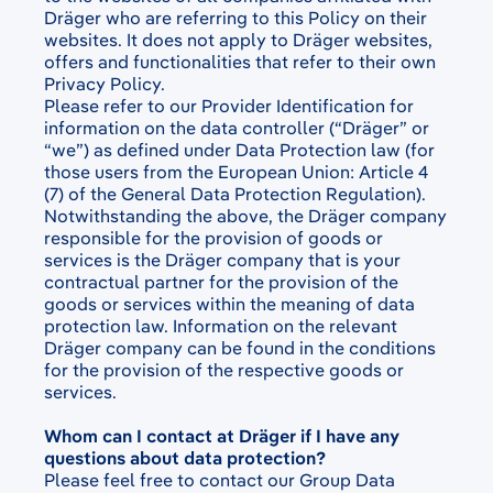
Dräger who are referring to this Policy on their
websites. It does not apply to Dräger websites,
offers and functionalities that refer to their own
Privacy Policy.
Please refer to our Provider Identification for
information on the data controller (“Dräger” or
“we”) as defined under Data Protection law (for
those users from the European Union: Article 4
(7) of the General Data Protection Regulation).
Notwithstanding the above, the Dräger company
responsible for the provision of goods or
services is the Dräger company that is your
contractual partner for the provision of the
goods or services within the meaning of data
protection law. Information on the relevant
Dräger company can be found in the conditions
for the provision of the respective goods or
services.
Whom can I contact at Dräger if I have any
questions about data protection?
Please feel free to contact our Group Data