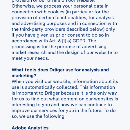
provision of our offers on our website.
Otherwise, we process your personal data in
connection with cookies (in particular for the
provision of certain functionalities, for analysis
and advertising purposes and in connection with
the third-party providers described below) only
if you have given us prior consent to do so in
accordance with Art. 6 (1) a) GDPR. The
processing is for the purpose of advertising,
market research and the design of our website to
meet your needs.
What tools does Dräger use for analysis and
marketing?
When you visit our website, information about its
use is automatically collected. This information
is important to Dräger because it is the only way
for us to find out what content on our websites is
interesting to you and how we can continue to
improve our services for you in the future. To do
so, we use the following:
Adobe Analytics