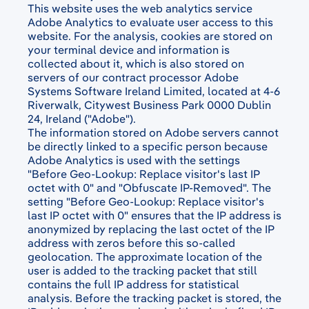
This website uses the web analytics service
Adobe Analytics to evaluate user access to this
website. For the analysis, cookies are stored on
your terminal device and information is
collected about it, which is also stored on
servers of our contract processor Adobe
Systems Software Ireland Limited, located at 4-6
Riverwalk, Citywest Business Park 0000 Dublin
24, Ireland ("Adobe").
The information stored on Adobe servers cannot
be directly linked to a specific person because
Adobe Analytics is used with the settings
"Before Geo-Lookup: Replace visitor's last IP
octet with 0" and "Obfuscate IP-Removed". The
setting "Before Geo-Lookup: Replace visitor's
last IP octet with 0" ensures that the IP address is
anonymized by replacing the last octet of the IP
address with zeros before this so-called
geolocation. The approximate location of the
user is added to the tracking packet that still
contains the full IP address for statistical
analysis. Before the tracking packet is stored, the