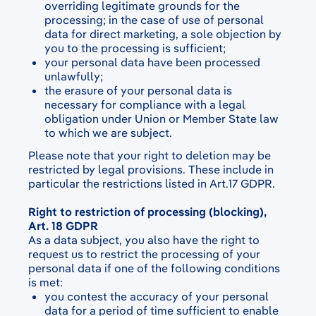
overriding legitimate grounds for the
processing; in the case of use of personal
data for direct marketing, a sole objection by
you to the processing is sufficient;
your personal data have been processed
unlawfully;
the erasure of your personal data is
necessary for compliance with a legal
obligation under Union or Member State law
to which we are subject.
Please note that your right to deletion may be
restricted by legal provisions. These include in
particular the restrictions listed in Art.17 GDPR.
Right to restriction of processing (blocking),
Art. 18 GDPR
As a data subject, you also have the right to
request us to restrict the processing of your
personal data if one of the following conditions
is met:
you contest the accuracy of your personal
data for a period of time sufficient to enable