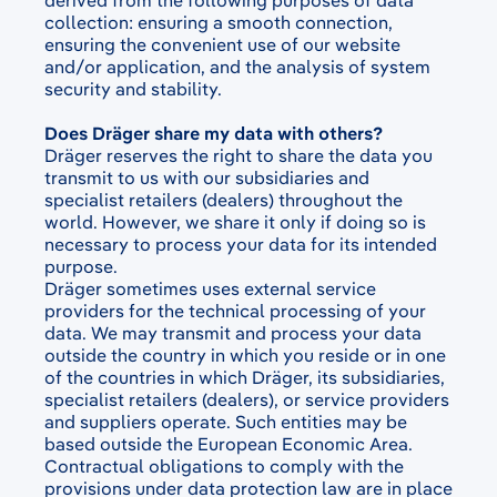
derived from the following purposes of data
collection: ensuring a smooth connection,
ensuring the convenient use of our website
and/or application, and the analysis of system
security and stability.
Does Dräger share my data with others?
Dräger reserves the right to share the data you
transmit to us with our subsidiaries and
specialist retailers (dealers) throughout the
world. However, we share it only if doing so is
necessary to process your data for its intended
purpose.
Dräger sometimes uses external service
providers for the technical processing of your
data. We may transmit and process your data
outside the country in which you reside or in one
of the countries in which Dräger, its subsidiaries,
specialist retailers (dealers), or service providers
and suppliers operate. Such entities may be
based outside the European Economic Area.
Contractual obligations to comply with the
provisions under data protection law are in place