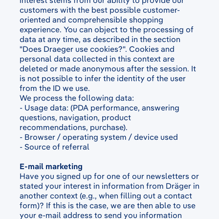
interest stems from our ability to provide our
customers with the best possible customer-
oriented and comprehensible shopping
experience. You can object to the processing of
data at any time, as described in the section
"Does Draeger use cookies?". Cookies and
personal data collected in this context are
deleted or made anonymous after the session. It
is not possible to infer the identity of the user
from the ID we use.
We process the following data:
- Usage data: (PDA performance, answering
questions, navigation, product
recommendations, purchase).
- Browser / operating system / device used
- Source of referral
E-mail marketing
Have you signed up for one of our newsletters or
stated your interest in information from Dräger in
another context (e.g., when filling out a contact
form)? If this is the case, we are then able to use
your e-mail address to send you information