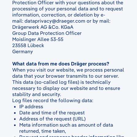
Protection Officer with your questions about the
processing of your personal data and to request
information, correction, or deletion by e-
mail:
dataprivacy@draeger.com
or by mail:
Drägerwerk AG &Co. KGaA
Group Data Protection Officer
Moislinger Allee 53-55
23558 Lübeck
Germany
What data from me does Dräger process?
When you visit our website, we process personal
data that your browser transmits to our server.
This data (so-called log files) is technically
necessary to display our website and to ensure
stability and security.
Log files record the following data:
IP address
Date and time of the request
Address of the request (URL)
Meta information such as amount of data
returned, time taken,