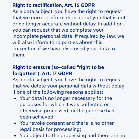
Right to rectification, Art. 16 GDPR
As a data subject, you have the right to request
that we correct information about you that is not
or no longer accurate without delay. In addition,
you can request that we complete your
incomplete personal data. If required by law, we
will also inform third parties about this
correction if we have disclosed your data to
them.
Right to erasure (so-called "right to be
forgotten"), Art. 17 GDPR
As a data subject, you have the right to request
that we delete your personal data without delay
if one of the following reasons applies:
Your data is no longer necessary for the
purposes for which it was collected or
otherwise processed, or the purpose has
been achieved;
You revoke consent and there is no other
legal basis for processing;
You object to the processing and there are no