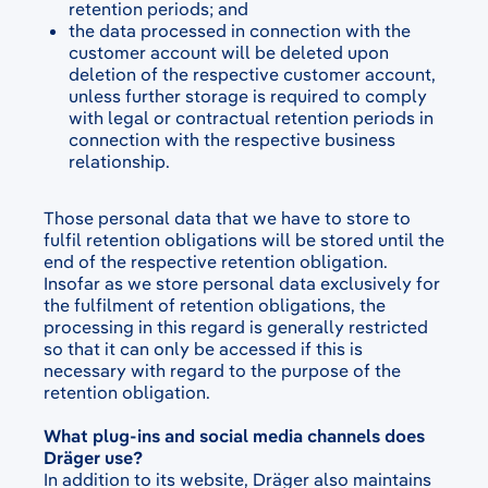
retention periods; and
the data processed in connection with the
customer account will be deleted upon
deletion of the respective customer account,
unless further storage is required to comply
with legal or contractual retention periods in
connection with the respective business
relationship.
Those personal data that we have to store to
fulfil retention obligations will be stored until the
end of the respective retention obligation.
Insofar as we store personal data exclusively for
the fulfilment of retention obligations, the
processing in this regard is generally restricted
so that it can only be accessed if this is
necessary with regard to the purpose of the
retention obligation.
What plug-ins and social media channels does
Dräger use?
In addition to its website, Dräger also maintains