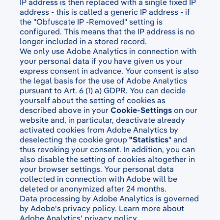
IP address is then replaced with a single fixed IP
address - this is called a generic IP address - if
the "Obfuscate IP -Removed" setting is
configured. This means that the IP address is no
longer included in a stored record.
We only use Adobe Analytics in connection with
your personal data if you have given us your
express consent in advance. Your consent is also
the legal basis for the use of Adobe Analytics
pursuant to Art. 6 (1) a) GDPR. You can decide
yourself about the setting of cookies as
described above in your
Cookie-Settings
on our
website and, in particular, deactivate already
activated cookies from Adobe Analytics by
deselecting the cookie group
"Statistics
" and
thus revoking your consent. In addition, you can
also disable the setting of cookies altogether in
your browser settings. Your personal data
collected in connection with Adobe will be
deleted or anonymized after 24 months.
Data processing by Adobe Analytics is governed
by Adobe's privacy policy. Learn more about
Adobe Analytics' privacy policy