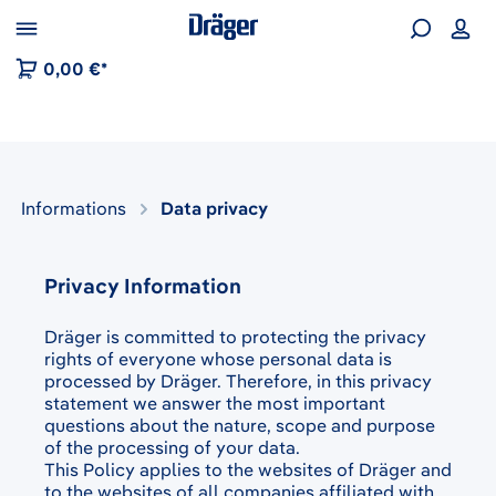
 to B2B platform navigation
0,00 €*
Informations
Data privacy
Privacy Information
Dräger is committed to protecting the privacy
rights of everyone whose personal data is
processed by Dräger. Therefore, in this privacy
statement we answer the most important
questions about the nature, scope and purpose
of the processing of your data.
This Policy applies to the websites of Dräger and
to the websites of all companies affiliated with