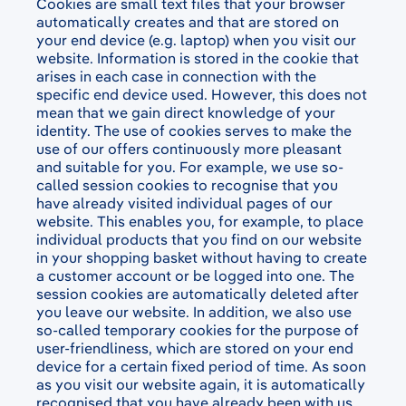
Cookies are small text files that your browser
automatically creates and that are stored on
your end device (e.g. laptop) when you visit our
website. Information is stored in the cookie that
arises in each case in connection with the
specific end device used. However, this does not
mean that we gain direct knowledge of your
identity. The use of cookies serves to make the
use of our offers continuously more pleasant
and suitable for you. For example, we use so-
called session cookies to recognise that you
have already visited individual pages of our
website. This enables you, for example, to place
individual products that you find on our website
in your shopping basket without having to create
a customer account or be logged into one. The
session cookies are automatically deleted after
you leave our website. In addition, we also use
so-called temporary cookies for the purpose of
user-friendliness, which are stored on your end
device for a certain fixed period of time. As soon
as you visit our website again, it is automatically
recognised that you have already been with us