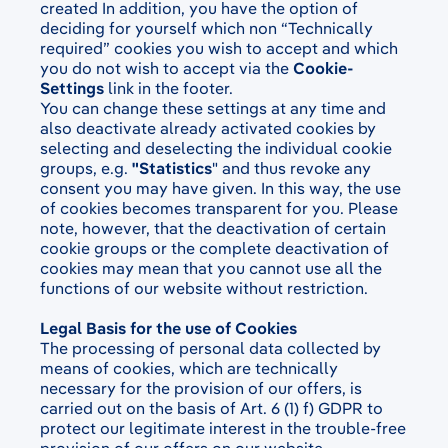
created
In addition, you have the option of
deciding for yourself which non “Technically
required”
cookies you wish to accept and which
you do not wish to accept via the
Cookie-
Settings
link in the footer.
You can change these settings at any time and
also deactivate already activated cookies by
selecting and deselecting the individual cookie
groups, e.g.
"Statistics
" and thus revoke any
consent you may have given. In this way, the use
of cookies becomes transparent for you. Please
note, however, that the deactivation of certain
cookie groups or the complete deactivation of
cookies may mean that you cannot use all the
functions of our website without restriction.
Legal Basis for the use of Cookies
The processing of personal data collected by
means of cookies, which are technically
necessary for the provision of our offers, is
carried out on the basis of Art. 6 (1) f) GDPR to
protect our legitimate interest in the trouble-free