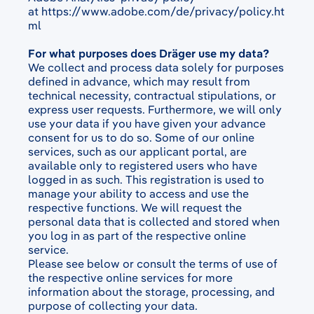
at
https://www.adobe.com/de/privacy/policy.ht
ml
For what purposes does Dräger use my data?
We collect and process data solely for purposes
defined in advance, which may result from
technical necessity, contractual stipulations, or
express user requests. Furthermore, we will only
use your data if you have given your advance
consent for us to do so. Some of our online
services, such as our applicant portal, are
available only to registered users who have
logged in as such. This registration is used to
manage your ability to access and use the
respective functions. We will request the
personal data that is collected and stored when
you log in as part of the respective online
service.
Please see below or consult the terms of use of
the respective online services for more
information about the storage, processing, and
purpose of collecting your data.