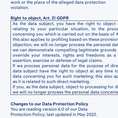
work or the place of the alleged data protection
violation.
Right to object, Art. 21 GDPR
As the data subject, you have the right to object
relating to your particular situation, to the pro
concerning you which is carried out on the basis of Art
this also applies to profiling based on these provision
objection, we will no longer process the personal da
we can demonstrate compelling legitimate grounds 
override your interests, rights and freedoms as a 
assertion, exercise or defense of legal claims.
If we process personal data for the purpose of dire
data subject have the right to object at any time t
data concerning you for such marketing; this also app
as it is related to such direct marketing.
If you, as the data subject, object to processing for 
we will no longer process the personal data concern
Changes to our Data Protection Policy
You are reading version 6.0 of our Data
Protection Policy, last updated in May 2022.