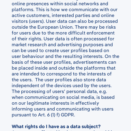
online presences within social networks and
platforms. This is how we communicate with our
active customers, interested parties and online
visitors (users). User data can also be processed
outside the European Union. There may be risks
for users due to the more difficult enforcement
of their rights. User data is often processed for
market research and advertising purposes and
can be used to create user profiles based on
user behaviour and the resulting interests. On the
basis of these user profiles, advertisements can
be placed inside and outside the platforms that
are intended to correspond to the interests of
the users. The user profiles also store data
independent of the devices used by the users.
The processing of users' personal data, e.g.
when communicating on social media, is based
on our legitimate interests in effectively
informing users and communicating with users
pursuant to Art. 6 (1) f) GDPR.
What rights do I have as a data subject?