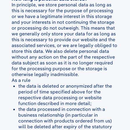
In principle, we store personal data as long as
this is necessary for the purpose of processing
or we have a legitimate interest in this storage
and your interests in not continuing the storage
or processing do not outweigh. This means that
we generally only store your data for as long as
this is necessary to provide our website and the
associated services, or we are legally obliged to
store this data. We also delete personal data
without any action on the part of the respective
data subject as soon as it is no longer required
for the processing purpose or the storage is
otherwise legally inadmissible.
As a rule
the data is deleted or anonymized after the
period of time specified above for the
respective data processing or website
function described in more detail;
the data processed in connection with a
business relationship (in particular in
connection with products ordered from us)
will be deleted after expiry of the statutory