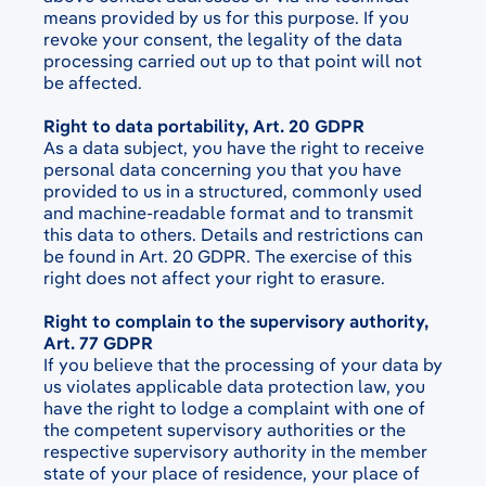
means provided by us for this purpose. If you
revoke your consent, the legality of the data
processing carried out up to that point will not
be affected.
Right to data portability, Art. 20 GDPR
As a data subject, you have the right to receive
personal data concerning you that you have
provided to us in a structured, commonly used
and machine-readable format and to transmit
this data to others. Details and restrictions can
be found in Art. 20 GDPR. The exercise of this
right does not affect your right to erasure.
Right to complain to the supervisory authority,
Art. 77 GDPR
If you believe that the processing of your data by
us violates applicable data protection law, you
have the right to lodge a complaint with one of
the competent supervisory authorities or the
respective supervisory authority in the member
state of your place of residence, your place of