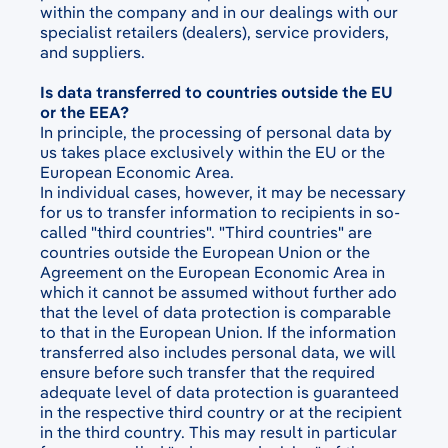
within the company and in our dealings with our
specialist retailers (dealers), service providers,
and suppliers.
Is data transferred to countries outside the EU
or the EEA?
In principle, the processing of personal data by
us takes place exclusively within the EU or the
European Economic Area.
In individual cases, however, it may be necessary
for us to transfer information to recipients in so-
called "third countries". "Third countries" are
countries outside the European Union or the
Agreement on the European Economic Area in
which it cannot be assumed without further ado
that the level of data protection is comparable
to that in the European Union. If the information
transferred also includes personal data, we will
ensure before such transfer that the required
adequate level of data protection is guaranteed
in the respective third country or at the recipient
in the third country. This may result in particular