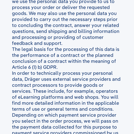
we use the personal data you provide to us to
process your order or deliver the requested
goods. We may also use the personal data you
provided to carry out the necessary steps prior
to concluding the contract, answer your related
questions, send shipping and billing information
and processing or providing of customer
feedback and support.
The legal basis for the processing of this data is
the performance of a contract or the planned
conclusion of a contract within the meaning of
Article 6 (1) b) GDPR.
In order to technically process your personal
data, Dräger uses external service providers and
contract processors to provide goods or
services. These include, for example, operators
of eLearning platforms and web shops. You will
find more detailed information in the applicable
terms of use or general terms and conditions.
Depending on which payment service provider
you select in the order process, we will pass on
the payment data collected for this purpose to
payment service providers commissioned by us