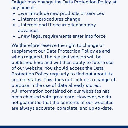
Dräger may change the Data Protection Policy at
any time if...
…we introduce new products or services
…Internet procedures change
…Internet and IT security technology
advances
…new legal requirements enter into force
We therefore reserve the right to change or
supplement our Data Protection Policy as and
when required. The revised version will be
published here and will then apply to future use
of our website. You should access the Data
Protection Policy regularly to find out about its
current status. This does not include a change of
purpose in the use of data already stored.
All information contained on our websites has
been checked with great care. However, we do
not guarantee that the contents of our websites
are always accurate, complete, and up-to-date.