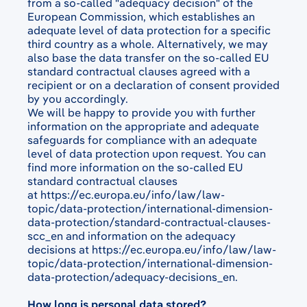
from a so-called "adequacy decision" of the
European Commission, which establishes an
adequate level of data protection for a specific
third country as a whole. Alternatively, we may
also base the data transfer on the so-called EU
standard contractual clauses agreed with a
recipient or on a declaration of consent provided
by you accordingly.
We will be happy to provide you with further
information on the appropriate and adequate
safeguards for compliance with an adequate
level of data protection upon request. You can
find more information on the so-called EU
standard contractual clauses
at
https://ec.europa.eu/info/law/law-
topic/data-protection/international-dimension-
data-protection/standard-contractual-clauses-
scc_en
and information on the adequacy
decisions at
https://ec.europa.eu/info/law/law-
topic/data-protection/international-dimension-
data-protection/adequacy-decisions_en
.
How long is personal data stored?