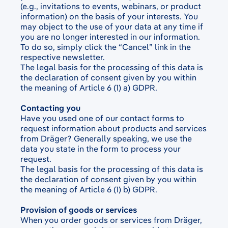
(e.g., invitations to events, webinars, or product
information) on the basis of your interests. You
may object to the use of your data at any time if
you are no longer interested in our information.
To do so, simply click the “Cancel” link in the
respective newsletter.
The legal basis for the processing of this data is
the declaration of consent given by you within
the meaning of Article 6 (1) a) GDPR.
Contacting you
Have you used one of our contact forms to
request information about products and services
from Dräger? Generally speaking, we use the
data you state in the form to process your
request.
The legal basis for the processing of this data is
the declaration of consent given by you within
the meaning of Article 6 (1) b) GDPR.
Provision of goods or services
When you order goods or services from Dräger,