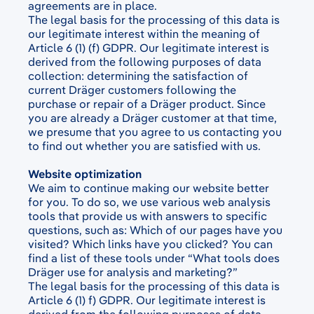
agreements are in place.
The legal basis for the processing of this data is
our legitimate interest within the meaning of
Article 6 (1) (f) GDPR. Our legitimate interest is
derived from the following purposes of data
collection: determining the satisfaction of
current Dräger customers following the
purchase or repair of a Dräger product. Since
you are already a Dräger customer at that time,
we presume that you agree to us contacting you
to find out whether you are satisfied with us.
Website optimization
We aim to continue making our website better
for you. To do so, we use various web analysis
tools that provide us with answers to specific
questions, such as: Which of our pages have you
visited? Which links have you clicked? You can
find a list of these tools under “
What tools does
Dräger use for analysis and marketing?”
The legal basis for the processing of this data is
Article 6 (1) f) GDPR. Our legitimate interest is