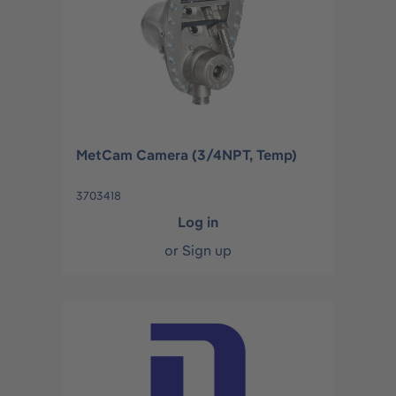
MetCam Camera (3/4NPT, Temp)
3703418
Log in
or
Sign up