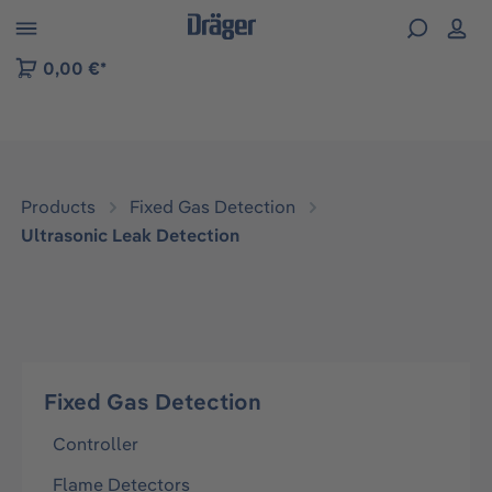
 to B2B platform navigation
0,00 €*
Products
Fixed Gas Detection
Ultrasonic Leak Detection
Fixed Gas Detection
Controller
Flame Detectors