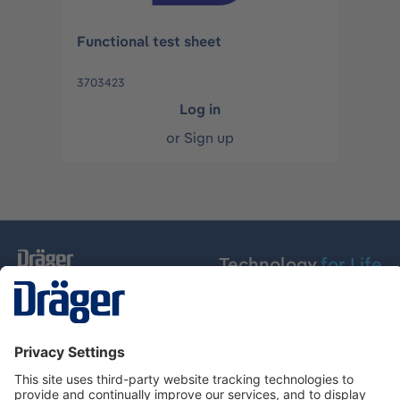
Functional test sheet
3703423
Log in
or
Sign up
Technology
for Life
Dräger Customer Service
About Dräger