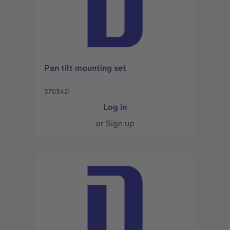
Pan tilt mounting set
3703421
Log in
or
Sign up