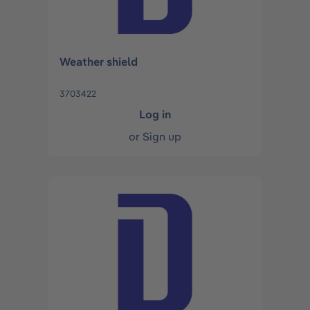
Weather shield
3703422
Log in
or
Sign up