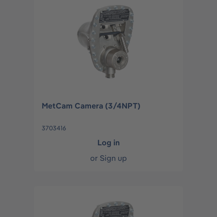
MetCam Camera (3/4NPT)
3703416
Log in
or
Sign up