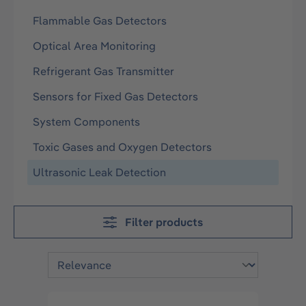
Flammable Gas Detectors
Optical Area Monitoring
Refrigerant Gas Transmitter
Sensors for Fixed Gas Detectors
System Components
Toxic Gases and Oxygen Detectors
Ultrasonic Leak Detection
Filter products