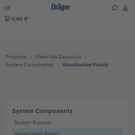
 to B2B platform navigation
0,00 €*
Products
Fixed Gas Detection
System Components
Visualization Panels
System Components
System Support
Visualization Panels