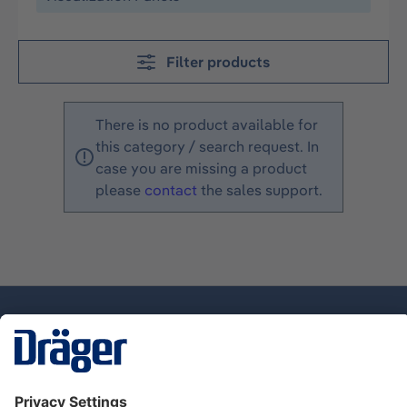
Filter products
There is no product available for
this category / search request. In
case you are missing a product
please
contact
the sales support.
Technology
for Life
Dräger Customer Service