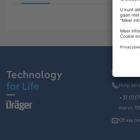
Technology
Dräger kl
for Life
Hulp en a
+31 (0)7
ma-vr, 08
Of via o