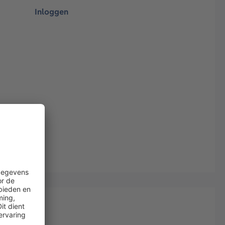
Inloggen