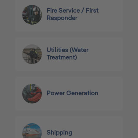
Fire Service / First
Responder
Utilities (Water
Treatment)
Power Generation
Shipping