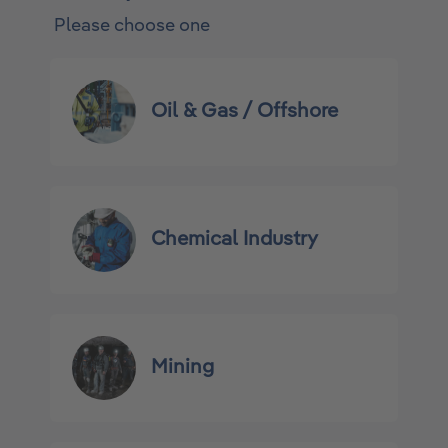
Please choose one
Oil & Gas / Offshore
Chemical Industry
Mining