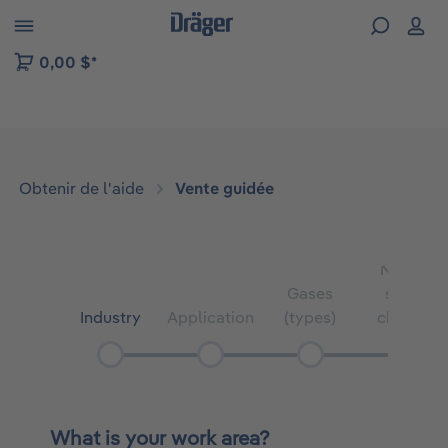
Skip to B2B platform navigation
0,00 $*
Obtenir de l'aide
Vente guidée
Number
Gases
sensor
Industry
Application
(types)
channels
What is your work area?