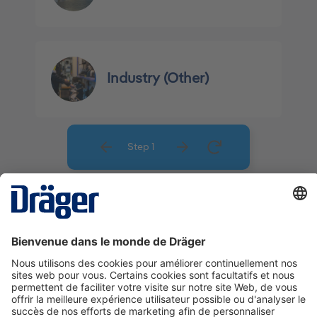
Industry (Other)
Step 1
La technologie
pour la vie
Nous contacter
A propos de Dräger