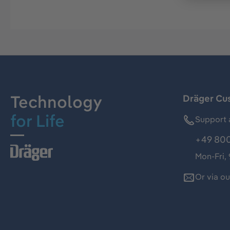
Technology
Dräger Cu
for Life
Support 
+49 800
Mon-Fri,
Or via o