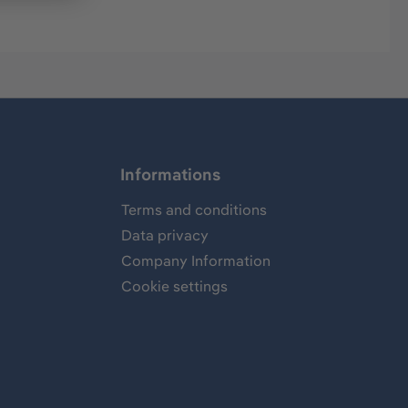
Informations
Terms and conditions
Data privacy
Company Information
Cookie settings