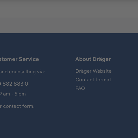
stomer Service
About Dräger
Dräger Website
and counselling via:
Contact format
 882 883 0
FAQ
 9 am - 5 pm
ur
contact form
.