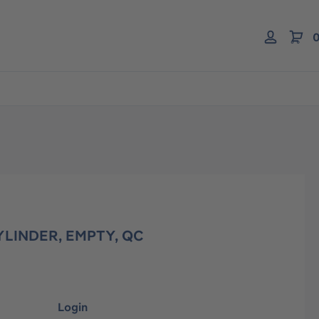
0
YLINDER, EMPTY, QC
Login