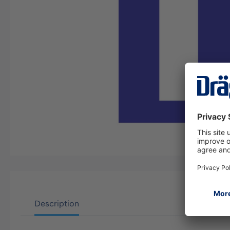
Description