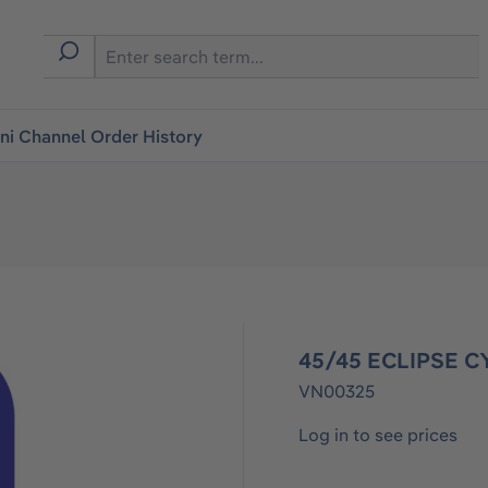
i Channel Order History
45/45 ECLIPSE C
VN00325
Log in to see prices