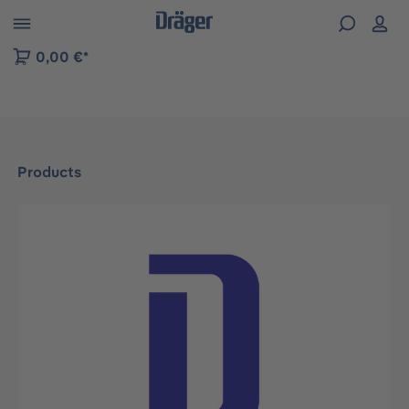
 to B2B platform navigation
0,00 €*
Products
Skip image gallery