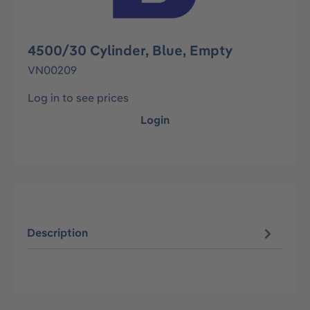
4500/30 Cylinder, Blue, Empty
VN00209
Log in to see prices
Login
Description