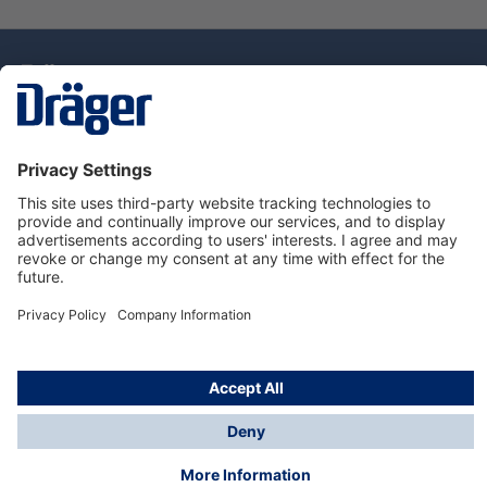
Technology
for Life
Dräger Customer Service
About Dräger
Informations
© Drägerwerk AG & Co. KGaA, 2025
*Taxes and shipping costs are not included in prices
shown, unless stated otherwise. Additional charges
may apply.