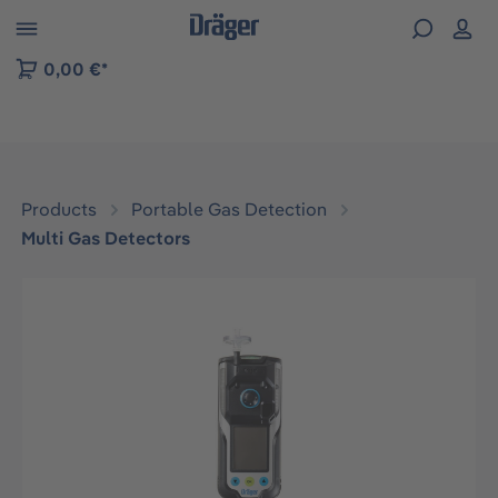
 to B2B platform navigation
0,00 €*
Products
Portable Gas Detection
Multi Gas Detectors
Skip image gallery