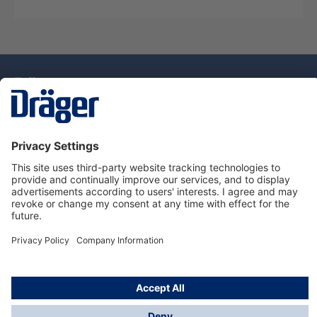
Technology
for Life
Dräger Customer Service
About Dräger
Informations
© Drägerwerk AG & Co. KGaA, 2025
*Taxes and shipping costs are not included in prices