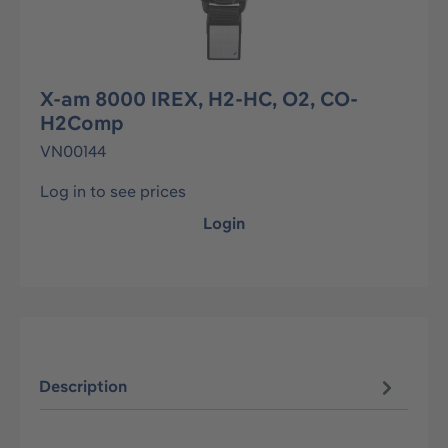
X-am 8000 IREX, H2-HC, O2, CO-
H2Comp
VN00144
Log in to see prices
Login
Description