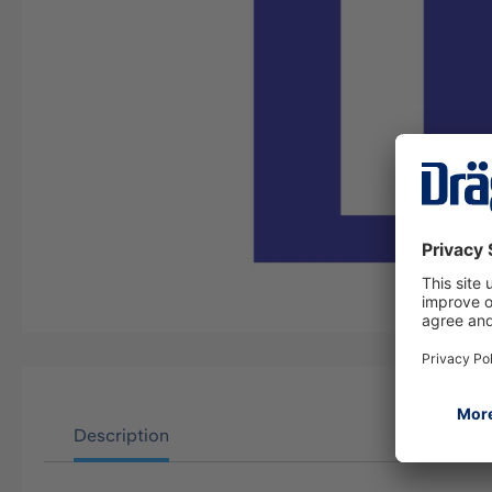
Description