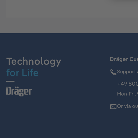
Technology
Dräger Cu
for Life
Support 
+49 800
Mon-Fri,
Or via o