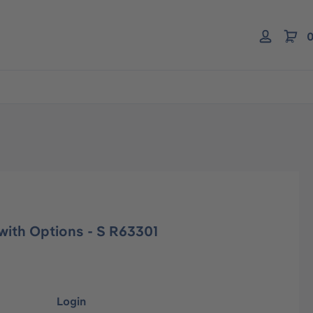
0
with Options - S R63301
Login