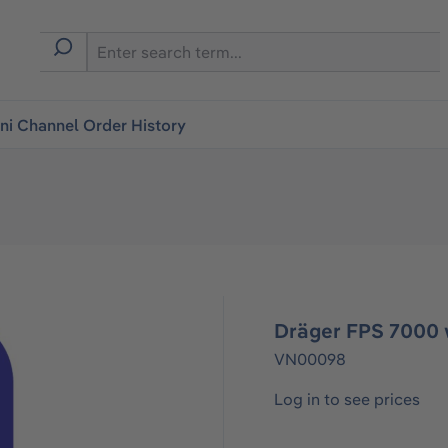
i Channel Order History
Dräger FPS 7000 
VN00098
Log in to see prices