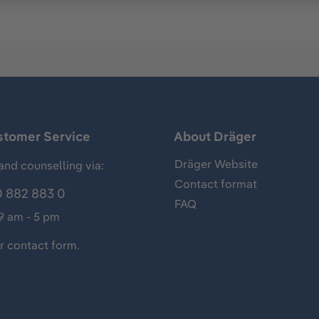
stomer Service
About Dräger
Dräger Website
and counselling via:
Contact format
 882 883 0
FAQ
 9 am - 5 pm
ur
contact form
.