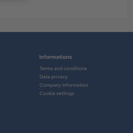
Informations
Terms and conditions
Data privacy
Company Information
Cookie settings