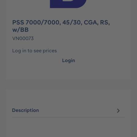
PSS 7000/7000, 45/30, CGA, RS,
w/BB
VN00073
Log in to see prices
Login
Description