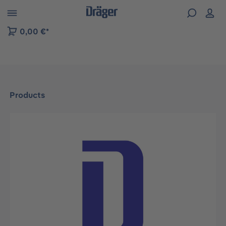
 to B2B platform navigation
0,00 €*
Products
Skip image gallery