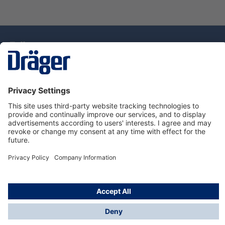
Technology
for Life
Dräger Customer Service
About Dräger
Informations
© Drägerwerk AG & Co. KGaA, 2025
*Taxes and shipping costs are not included in prices
shown, unless stated otherwise. Additional charges