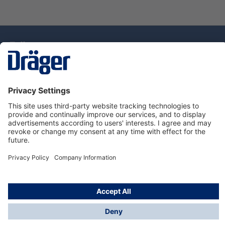
Technology
for Life
Dräger Customer Service
About Dräger
Informations
© Drägerwerk AG & Co. KGaA, 2025
*Taxes and shipping costs are not included in prices
shown, unless stated otherwise. Additional charges