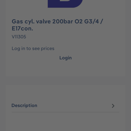
Gas cyl. valve 200bar O2 G3/4 /
E17con.
V11305
Log in to see prices
Login
Description