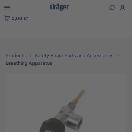
 to B2B platform navigation
0,00 €*
Products
Safety Spare Parts and Accessories
Breathing Apparatus
Skip image gallery