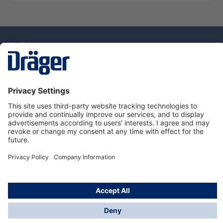
Technology
for Life
Dräger Customer Service
About Dräger
Informations
© Drägerwerk AG & Co. KGaA, 2025
*Taxes and shipping costs are not included in prices
shown, unless stated otherwise. Additional charges