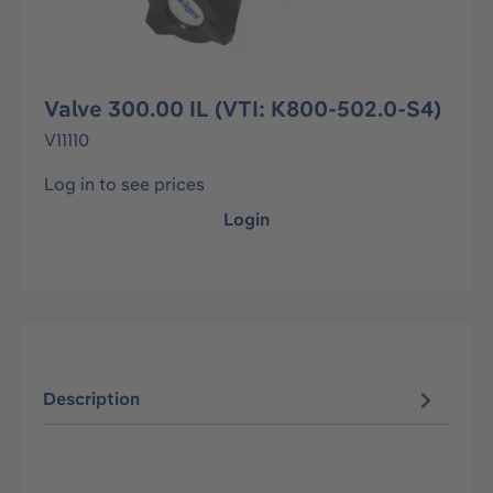
Valve 300.00 IL (VTI: K800-502.0-S4)
V11110
Log in to see prices
Login
Description