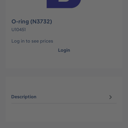
O-ring (N3732)
U10451
Log in to see prices
Login
Description