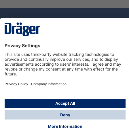
Technology
for Life
Dräger Customer Service
About Dräger
Informations
© Drägerwerk AG & Co. KGaA, 2025
*Taxes and shipping costs are not included in prices
shown, unless stated otherwise. Additional charges
may apply.