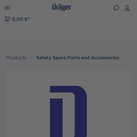
 to B2B platform navigation
0,00 €*
Products
Safety Spare Parts and Accessories
Skip image gallery