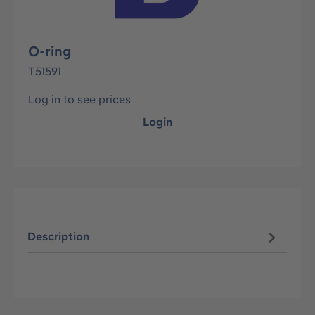
O-ring
T51591
Log in to see prices
Login
Description