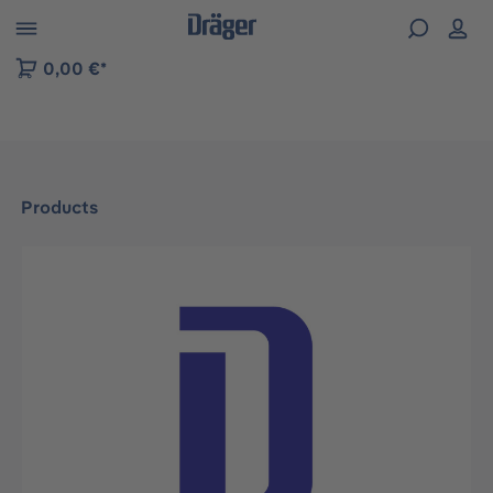
 to B2B platform navigation
0,00 €*
Products
Skip image gallery