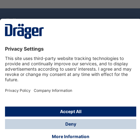
Technology
for Life
Dräger Customer Service
About Dräger
Informations
© Drägerwerk AG & Co. KGaA, 2025
*Taxes and shipping costs are not included in prices
shown, unless stated otherwise. Additional charges
may apply.